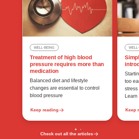
WELL
WELL-BEING
Simpl
Treatment of high blood
intro
pressure requires more than
medication
Starti
Balanced diet and lifestyle
too ea
changes are essential to control
stress
blood pressure
Learn
Keep reading
Keep 
Check out all the articles