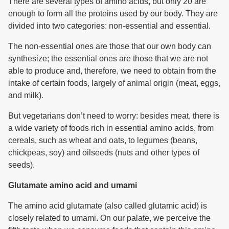
There are several types of amino acids, but only 20 are
enough to form all the proteins used by our body. They are
divided into two categories: non-essential and essential.
The non-essential ones are those that our own body can
synthesize; the essential ones are those that we are not
able to produce and, therefore, we need to obtain from the
intake of certain foods, largely of animal origin (meat, eggs,
and milk).
But vegetarians don’t need to worry: besides meat, there is
a wide variety of foods rich in essential amino acids, from
cereals, such as wheat and oats, to legumes (beans,
chickpeas, soy) and oilseeds (nuts and other types of
seeds).
Glutamate amino acid and umami
The amino acid glutamate (also called glutamic acid) is
closely related to umami. On our palate, we perceive the