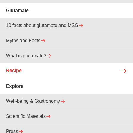
Glutamate
10 facts about glutamate and MSG
Myths and Facts
What is glutamate?
Recipe
Explore
Well-being & Gastronomy
Scientific Materials
Press