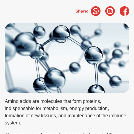
Share:
Amino acids are molecules that form proteins,
indispensable for metabolism, energy production,
formation of new tissues, and maintenance of the immune
system.