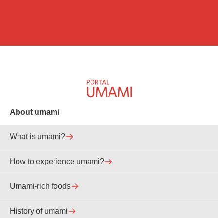
About umami
What is umami?
How to experience umami?
Umami-rich foods
History of umami