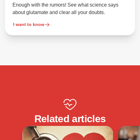
Enough with the rumors! See what science says
about glutamate and clear all your doubts.
I want to know
Related articles