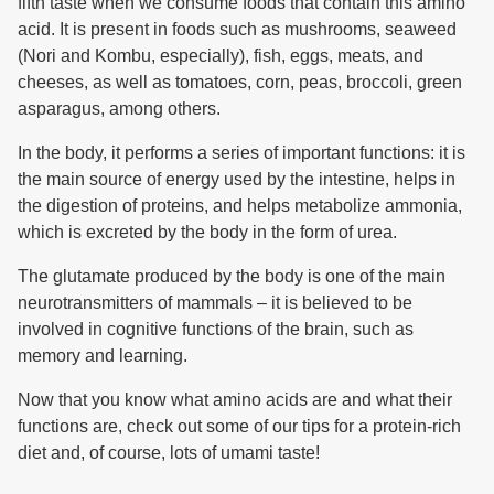
fifth taste when we consume foods that contain this amino
acid. It is present in foods such as mushrooms, seaweed
(Nori and Kombu, especially), fish, eggs, meats, and
cheeses, as well as tomatoes, corn, peas, broccoli, green
asparagus, among others.
In the body, it performs a series of important functions: it is
the main source of energy used by the intestine, helps in
the digestion of proteins, and helps metabolize ammonia,
which is excreted by the body in the form of urea.
The glutamate produced by the body is one of the main
neurotransmitters of mammals – it is believed to be
involved in cognitive functions of the brain, such as
memory and learning.
Now that you know what amino acids are and what their
functions are, check out some of our tips for a protein-rich
diet and, of course, lots of umami taste!