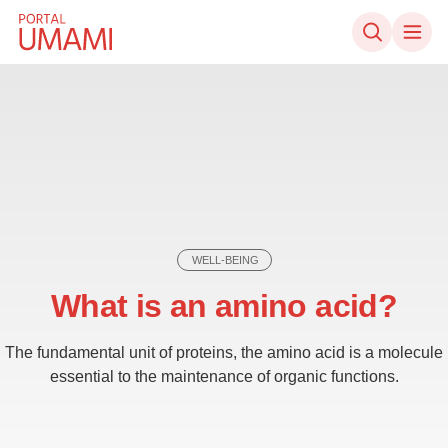
Skip to content
WELL-BEING
What is an amino acid?
The fundamental unit of proteins, the amino acid is a molecule
essential to the maintenance of organic functions.