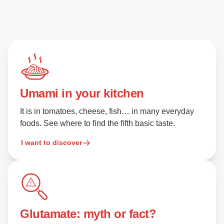
Umami in your kitchen
It is in tomatoes, cheese, fish… in many everyday
foods. See where to find the fifth basic taste.
I want to discover
Glutamate: myth or fact?