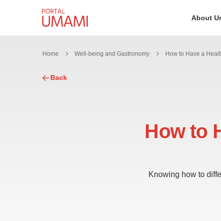
Skip to content
About U
Home
Well-being and Gastronomy
Back
How to H
Knowing how to differ