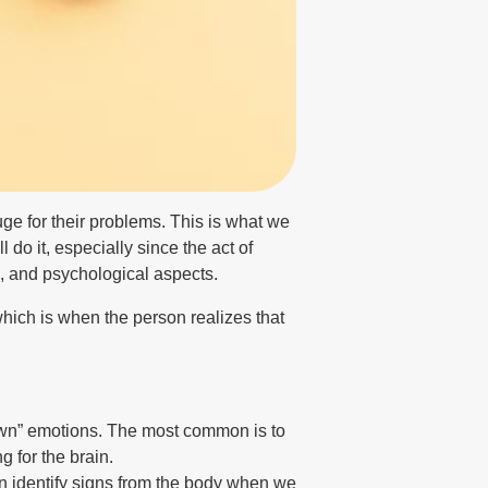
uge for their problems. This is what we
 do it, especially since the act of
al, and psychological aspects.
which is when the person realizes that
drown” emotions. The most common is to
g for the brain.
can identify signs from the body when we