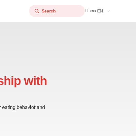
EN
Idioma
ship with
ur eating behavior and