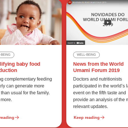
-BEING
WELL-BEING
lifying baby food
News from the World
duction
Umami Forum 2019
ing complementary feeding
Doctors and nutritionists
arly can generate more
participated in the world’s 
 than usual for the family.
event on the fifth taste and
 more.
provide an analysis of the 
relevant updates.
reading
Keep reading