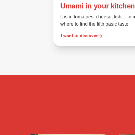
Umami in your kitchen
It is in tomatoes, cheese, fish… i
where to find the fifth basic taste.
I want to discover