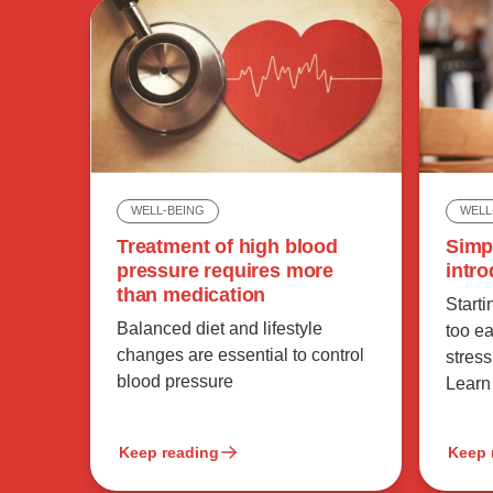
WELL
WELL-BEING
Simp
Treatment of high blood
intro
pressure requires more
than medication
Start
Balanced diet and lifestyle
too e
changes are essential to control
stress
blood pressure
Learn
Keep reading
Keep 