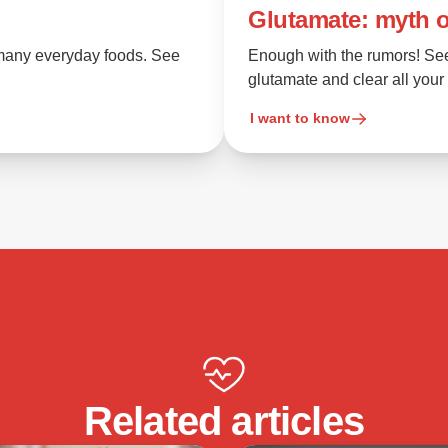
Glutamate: myth o
n many everyday foods. See
Enough with the rumors! Se
glutamate and clear all your
I want to know
Related articles