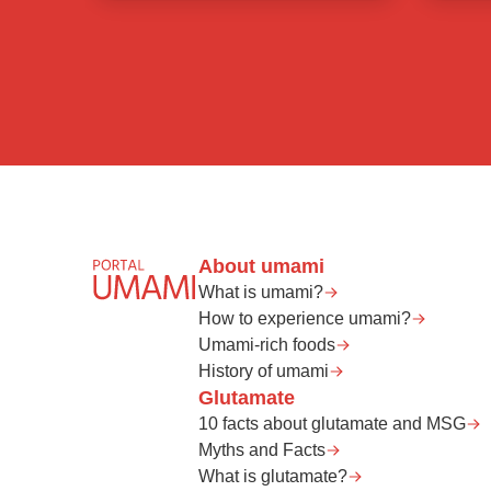
About umami
What is umami?
How to experience umami?
Umami-rich foods
History of umami
Glutamate
10 facts about glutamate and MSG
Myths and Facts
What is glutamate?