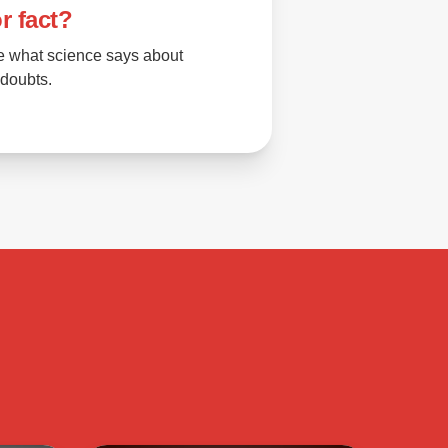
r fact?
e what science says about
 doubts.