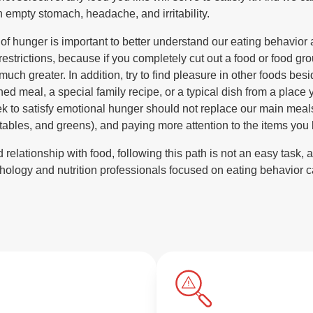
n empty stomach, headache, and irritability.
of hunger is important to better understand our eating behavior a
restrictions, because if you completely cut out a food or food grou
 much greater. In addition, try to find pleasure in other foods be
ed meal, a special family recipe, or a typical dish from a place
ek to satisfy emotional hunger should not replace our main meals.
etables, and greens), and paying more attention to the items you 
elationship with food, following this path is not an easy task, an
hology and nutrition professionals focused on eating behavior c