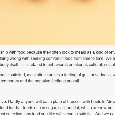
ship with food because they often look to meals as a kind of ref
hing wrong with seeking comfort in food from time to time. We all
ody itself—it is related to behavioral, emotional, cultural, soci
nce satisfied, most often causes a feeling of guilt or sadness, 
 temporary and the negative feelings prevail.
ctive. Hardly anyone will eat a plate of broccoli with beets to “
fried foods—foods rich in sugar, salt, and fat, which are rewardin
not selective: any food you like will serve to satisfy it. And we 