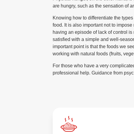
are hungry, such as the sensation of a
Knowing how to differentiate the types 
food. It is also important not to impose 
having an episode of lack of control is
satisfied with a simple and well-season
important point is that the foods we se
working with natural foods (fruits, veg
For those who have a very complicated r
professional help. Guidance from psyc