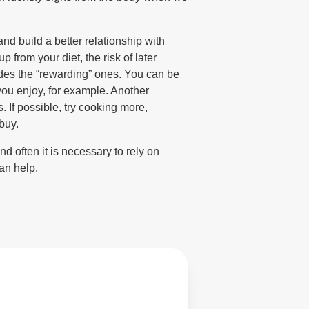
nd build a better relationship with
p from your diet, the risk of later
sides the “rewarding” ones. You can be
 you enjoy, for example. Another
 If possible, try cooking more,
buy.
d often it is necessary to rely on
an help.