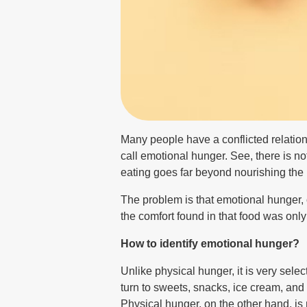
Many people have a conflicted relation
call emotional hunger. See, there is not
eating goes far beyond nourishing the b
The problem is that emotional hunger, o
the comfort found in that food was only
How to identify emotional hunger?
Unlike physical hunger, it is very sele
turn to sweets, snacks, ice cream, and 
Physical hunger, on the other hand, is 