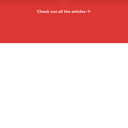
Check out all the articles