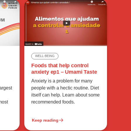
WELL-BEING
Foods that help control
anxiety ep1 – Umami Taste
Anxiety is a problem for many
largest
people with a hectic routine. Diet
itself can help. Learn about some
most
recommended foods.
Keep reading