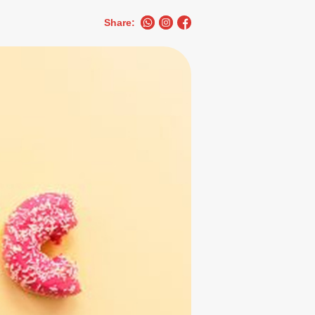
Share: