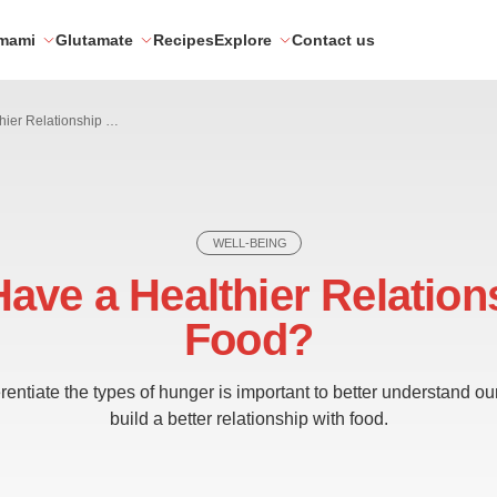
mami
Glutamate
Recipes
Explore
Contact us
How to Have a Healthier Relationship with Food?
WELL-BEING
ave a Healthier Relation
Food?
entiate the types of hunger is important to better understand o
build a better relationship with food.