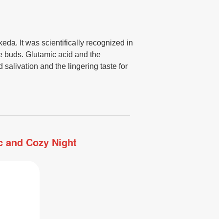
eda. It was scientifically recognized in
ste buds. Glutamic acid and the
salivation and the lingering taste for
ic and Cozy Night