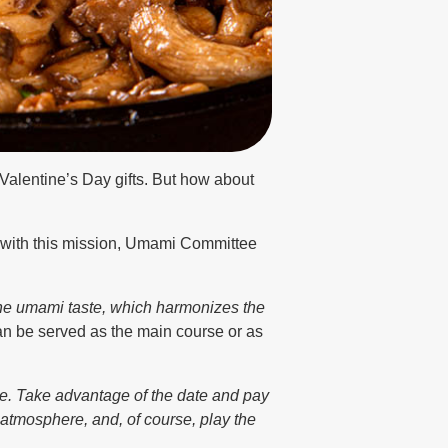
 Valentine’s Day gifts. But how about
lp with this mission, Umami Committee
 the umami taste, which harmonizes the
an be served as the main course or as
ve. Take advantage of the date and pay
 atmosphere, and, of course, play the