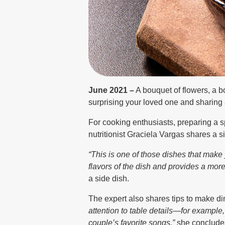
June 2021 –
A bouquet of flowers, a b
surprising your loved one and sharin
For cooking enthusiasts, preparing a s
nutritionist Graciela Vargas shares a si
“This is one of those dishes that make
flavors of the dish and provides a mor
a side dish.
The expert also shares tips to make d
attention to table details—for example,
couple’s favorite songs,”
she conclude