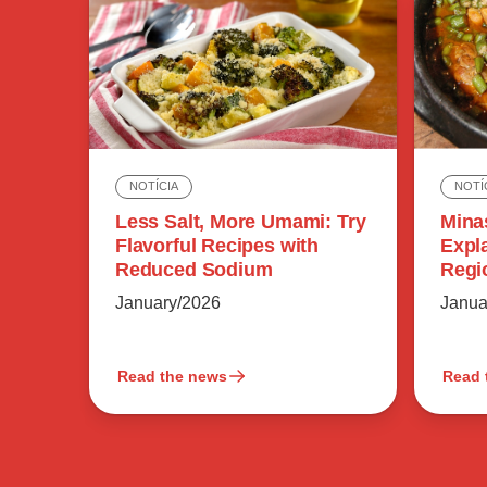
NOTÍ
NOTÍCIA
Mina
Less Salt, More Umami: Try
Expl
Flavorful Recipes with
Regi
Reduced Sodium
Flavo
Janua
January/2026
Read the news
Read 