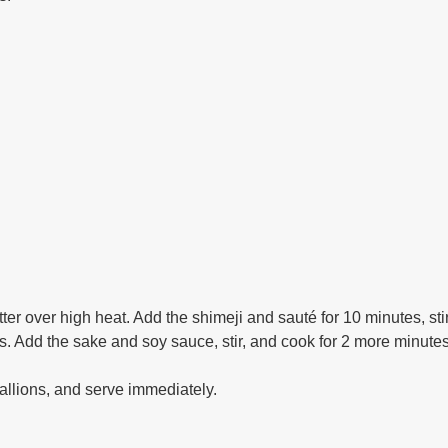
er over high heat. Add the shimeji and sauté for 10 minutes, sti
. Add the sake and soy sauce, stir, and cook for 2 more minutes, 
allions, and serve immediately.