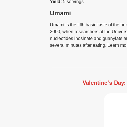
Yield:
5 servings
Umami
Umami is the fifth basic taste of the h
2000, when researchers at the Universit
nucleotides inosinate and guanylate are
several minutes after eating. Learn mo
Valentine’s Day: