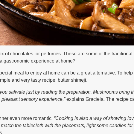
ox of chocolates, or perfumes. These are some of the traditional
g a gastronomic experience at home?
pecial meal to enjoy at home can be a great alternative. To he
mple and very tasty recipe: butter shimeji.
 you salivate just by reading the preparation. Mushrooms bring
e pleasant sensory experience,”
explains Graciela. The recipe c
inner even more romantic.
“Cooking is also a way of showing lo
 match the tablecloth with the placemats, light some candles for
s.