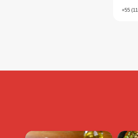
+55 (1