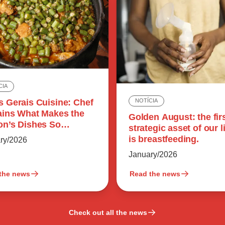
CIA
s Gerais Cuisine: Chef
NOTÍCIA
ains What Makes the
Golden August: the fir
on’s Dishes So
strategic asset of our l
rful
is breastfeeding.
ry/2026
January/2026
the news
Read the news
Check out all the news