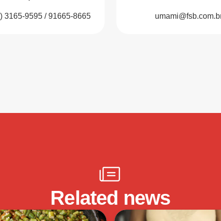
1) 3165-9595 / 91665-8665
umami@fsb.com.b
Related news