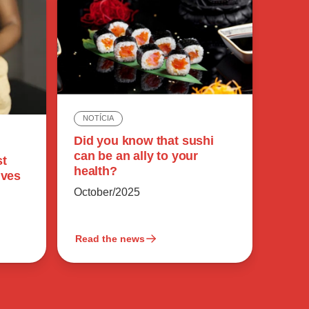
NOTÍCIA
Did you know that sushi
can be an ally to your
st
health?
ives
October/2025
Read the news