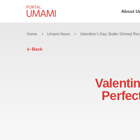
Skip to content
About U
Home
Umami News
Back
Valentin
Perfec