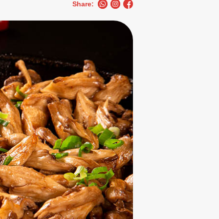
Share: