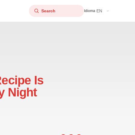
EN
Idioma
Recipe Is
y Night