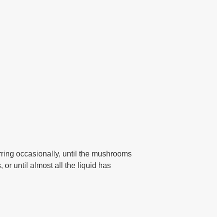
rring occasionally, until the mushrooms
or until almost all the liquid has