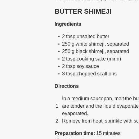
BUTTER SHIMEJI
Ingredients
2 tbsp unsalted butter
250 g white shimeji, separated
250 g black shimeji, separated
2 tbsp cooking sake (mirin)
2 tbsp soy sauce
3 tbsp chopped scallions
Directions
In a medium saucepan, melt the butt
are tender and the liquid evaporates
evaporated.
Remove from heat, sprinkle with sc
Preparation time:
15 minutes