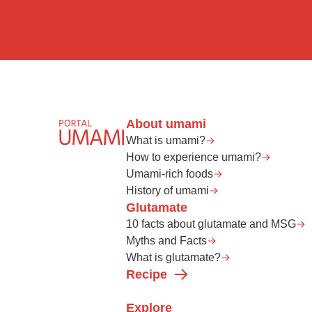
About umami
What is umami?
How to experience umami?
Umami-rich foods
History of umami
Glutamate
10 facts about glutamate and MSG
Myths and Facts
What is glutamate?
Recipe
Explore