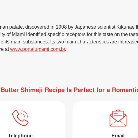
uman palate, discovered in 1908 by Japanese scientist Kikunae Ik
y of Miami identified specific receptors for this taste on the ta
 its main substances. Its two main characteristics are increased 
re at
www.portalumami.com.br
.
 Butter Shimeji Recipe Is Perfect for a Romant
Telephone
Email