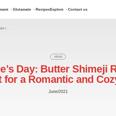
mami
Glutamate
Recipes
Explore
Contact us
Valentine’s Day: Butter Shimeji Recipe Is Perfect for a Romantic and Cozy Night
NEWS
e’s Day: Butter Shimeji 
t for a Romantic and Coz
June/2021