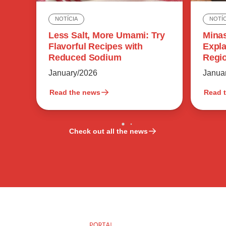
NOTÍC
NOTÍCIA
Minas
Less Salt, More Umami: Try
Expla
Flavorful Recipes with
Regio
Reduced Sodium
Flavo
Janua
January/2026
Read the news
Read 
Check out all the news