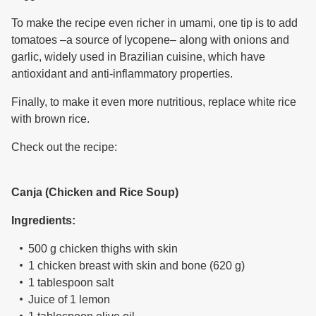
To make the recipe even richer in umami, one tip is to add
tomatoes –a source of lycopene– along with onions and
garlic, widely used in Brazilian cuisine, which have
antioxidant and anti-inflammatory properties.
Finally, to make it even more nutritious, replace white rice
with brown rice.
Check out the recipe:
Canja (Chicken and Rice Soup)
Ingredients:
500 g chicken thighs with skin
1 chicken breast with skin and bone (620 g)
1 tablespoon salt
Juice of 1 lemon