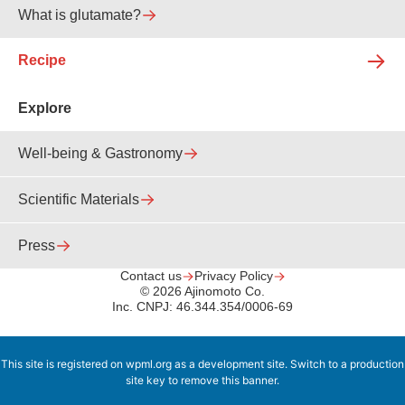
What is glutamate?
Recipe
Explore
Well-being & Gastronomy
Scientific Materials
Press
Contact us
Privacy Policy
© 2026 Ajinomoto Co.
Inc. CNPJ: 46.344.354/0006-69
This site is registered on
wpml.org
as a development site. Switch to a production
site key to
remove this banner
.