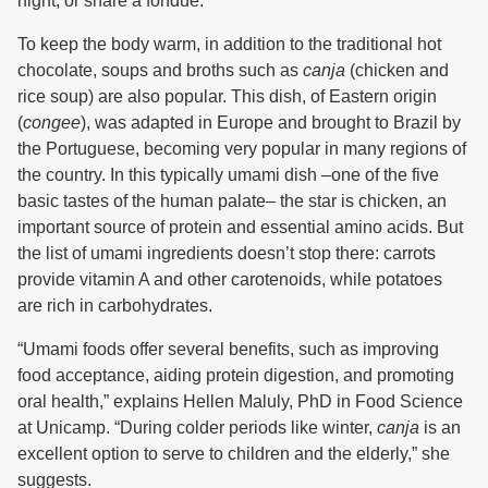
night, or share a fondue.
To keep the body warm, in addition to the traditional hot
chocolate, soups and broths such as
canja
(chicken and
rice soup) are also popular. This dish, of Eastern origin
(
congee
), was adapted in Europe and brought to Brazil by
the Portuguese, becoming very popular in many regions of
the country. In this typically umami dish –one of the five
basic tastes of the human palate– the star is chicken, an
important source of protein and essential amino acids. But
the list of umami ingredients doesn’t stop there: carrots
provide vitamin A and other carotenoids, while potatoes
are rich in carbohydrates.
“Umami foods offer several benefits, such as improving
food acceptance, aiding protein digestion, and promoting
oral health,” explains Hellen Maluly, PhD in Food Science
at Unicamp. “During colder periods like winter,
canja
is an
excellent option to serve to children and the elderly,” she
suggests.