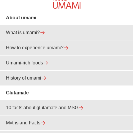
About umami
What is umami?
How to experience umami?
Umami-rich foods
History of umami
Glutamate
10 facts about glutamate and MSG
Myths and Facts