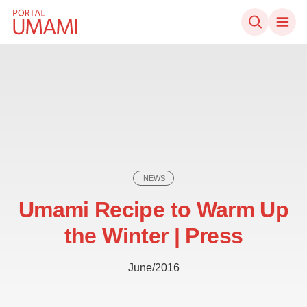
Skip to content
NEWS
Umami Recipe to Warm Up
the Winter | Press
June/2016