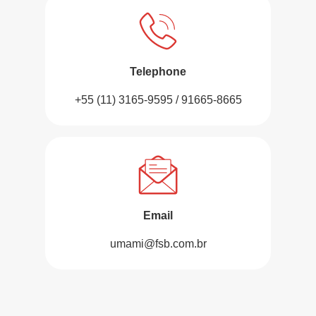
Telephone
+55 (11) 3165-9595 / 91665-8665
Email
umami@fsb.com.br