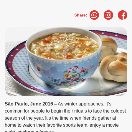
Share:
São Paulo, June 2016 –
As winter approaches, it’s
common for people to begin their rituals to face the coldest
season of the year. It’s the time when friends gather at
home to watch their favorite sports team, enjoy a movie