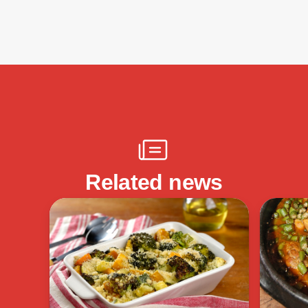
Related news