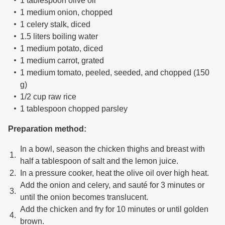
1 tablespoon olive oil
1 medium onion, chopped
1 celery stalk, diced
1.5 liters boiling water
1 medium potato, diced
1 medium carrot, grated
1 medium tomato, peeled, seeded, and chopped (150
g)
1/2 cup raw rice
1 tablespoon chopped parsley
Preparation method:
In a bowl, season the chicken thighs and breast with
half a tablespoon of salt and the lemon juice.
In a pressure cooker, heat the olive oil over high heat.
Add the onion and celery, and sauté for 3 minutes or
until the onion becomes translucent.
Add the chicken and fry for 10 minutes or until golden
brown.