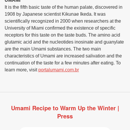
UMAMI
It is the fifth basic taste of the human palate, discovered in
1908 by Japanese scientist Kikunae Ikeda. It was
scientifically recognized in 2000 when researchers at the
University of Miami confirmed the existence of specific
receptors for this taste on the taste buds. The amino acid
glutamic acid and the nucleotides inosinate and guanylate
are the main Umami substances. The two main
characteristics of Umami are increased salivation and the
continuation of the taste for a few minutes after eating. To
learn more, visit
portalumami.com.br
Umami Recipe to Warm Up the Winter |
Press