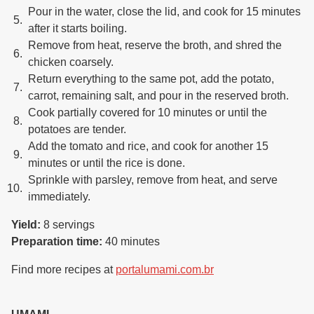
Pour in the water, close the lid, and cook for 15 minutes
after it starts boiling.
Remove from heat, reserve the broth, and shred the
chicken coarsely.
Return everything to the same pot, add the potato,
carrot, remaining salt, and pour in the reserved broth.
Cook partially covered for 10 minutes or until the
potatoes are tender.
Add the tomato and rice, and cook for another 15
minutes or until the rice is done.
Sprinkle with parsley, remove from heat, and serve
immediately.
Yield:
8 servings
Preparation time:
40 minutes
Find more recipes at
portalumami.com.br