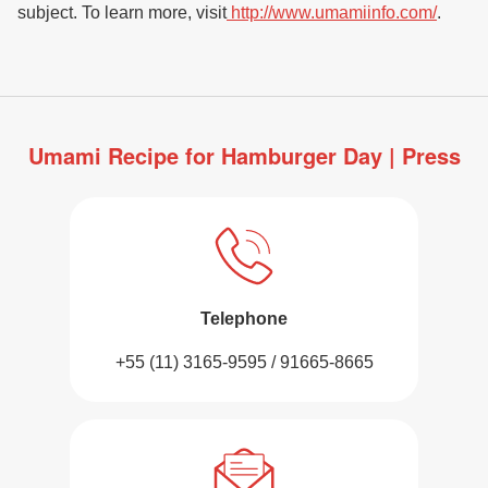
subject. To learn more, visit
http://www.umamiinfo.com/
.
Umami Recipe for Hamburger Day | Press
Telephone
+55 (11) 3165-9595 / 91665-8665