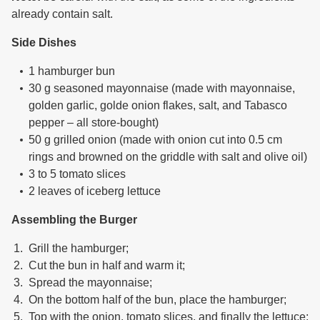
already contain salt.
Side Dishes
1 hamburger bun
30 g seasoned mayonnaise (made with mayonnaise,
golden garlic, golde onion flakes, salt, and Tabasco
pepper – all store-bought)
50 g grilled onion (made with onion cut into 0.5 cm
rings and browned on the griddle with salt and olive oil)
3 to 5 tomato slices
2 leaves of iceberg lettuce
Assembling the Burger
Grill the hamburger;
Cut the bun in half and warm it;
Spread the mayonnaise;
On the bottom half of the bun, place the hamburger;
Top with the onion, tomato slices, and finally the lettuce;