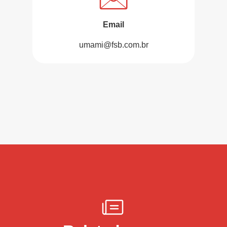
Email
umami@fsb.com.br