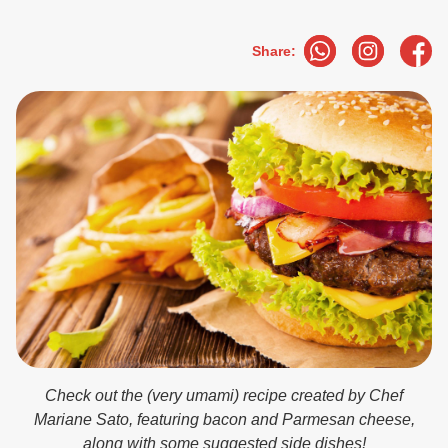
Share:
Check out the (very umami) recipe created by Chef
Mariane Sato, featuring bacon and Parmesan cheese,
along with some suggested side dishes!