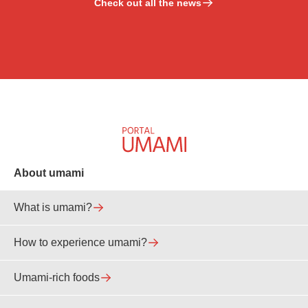
Check out all the news
About umami
What is umami?
How to experience umami?
Umami-rich foods