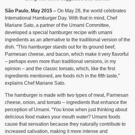
São Paulo, May 2015 –
On May 28, the world celebrates
International Hamburger Day. With that in mind, Chef
Mariane Sato, a partner of the Umami Committee,
developed a special hamburger recipe with umami
ingredients as an alternative to the traditional version of the
dish. “This hamburger stands out for its ground beef,
Parmesan cheese, and bacon, which make it very flavorful
– perhaps even more than traditional versions, in my
opinion – and the classic tomato, which, like the first
ingredients mentioned, are foods rich in the fifth taste,”
explains Chef Mariane Sato.
The hamburger is made with two types of meat, Parmesan
cheese, onion, and tomato – ingredients that enhance the
perception of Umami. “You know when just thinking about
delicious food makes your mouth water? Umami foods
cause that sensation because they naturally contribute to
increased salivation, making it more intense and