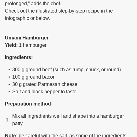
prolonged,” adds the chef.
Check out the illustrated step-by-step recipe in the
infographic or below.
Umami Hamburger
Yield:
1 hamburger
Ingredients:
300 g ground beef (such as rump, chuck, or round)
100 g ground bacon
30 g grated Parmesan cheese
Salt and black pepper to taste
Preparation method
Mix all ingredients well and shape into a hamburger
patty.
Note:
be careful with the salt, as some of the ingredients