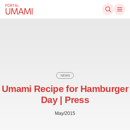
Skip to content
NEWS
Umami Recipe for Hamburger
Day | Press
May/2015