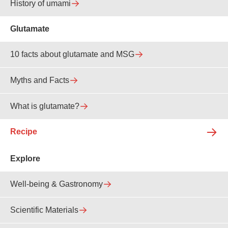
History of umami
Glutamate
10 facts about glutamate and MSG
Myths and Facts
What is glutamate?
Recipe
Explore
Well-being & Gastronomy
Scientific Materials