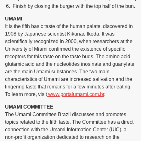
Finish by closing the burger with the top half of the bun.
UMAMI
It is the fifth basic taste of the human palate, discovered in
1908 by Japanese scientist Kikunae Ikeda. It was
scientifically recognized in 2000, when researchers at the
University of Miami confirmed the existence of specific
receptors for this taste on the taste buds. The amino acid
glutamic acid and the nucleotides inosinate and guanylate
are the main Umami substances. The two main
characteristics of Umami are increased salivation and the
lingering taste that remains for a few minutes after eating.
To learn more, visit
www.portalumami.com.br
.
UMAMI COMMITTEE
The Umami Committee Brazil discusses and promotes
topics related to the fifth taste. The Committee has a direct
connection with the Umami Information Center (UIC), a
non-profit organization dedicated to research on the