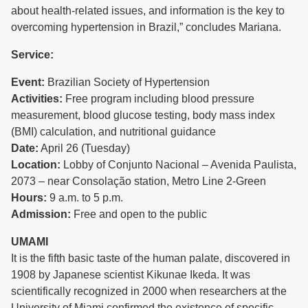
about health-related issues, and information is the key to
overcoming hypertension in Brazil,” concludes Mariana.
Service:
Event:
Brazilian Society of Hypertension
Activities:
Free program including blood pressure
measurement, blood glucose testing, body mass index
(BMI) calculation, and nutritional guidance
Date:
April 26 (Tuesday)
Location:
Lobby of Conjunto Nacional – Avenida Paulista,
2073 – near Consolação station, Metro Line 2-Green
Hours:
9 a.m. to 5 p.m.
Admission:
Free and open to the public
UMAMI
It is the fifth basic taste of the human palate, discovered in
1908 by Japanese scientist Kikunae Ikeda. It was
scientifically recognized in 2000 when researchers at the
University of Miami confirmed the existence of specific