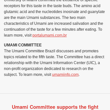
receptors for this taste in the taste buds. The amino acid
glutamic acid and the nucleotides inosinate and guanylate
are the main Umami substances. The two main
characteristics of Umami are increased salivation and the
continuation of the taste for a few minutes after eating. To
learn more, visit
portalumami.com.br
UMAMI COMMITTEE
The Umami Committee Brazil discusses and promotes
topics related to the fifth taste. The Committee has a direct
relationship with the Umami Information Center (UIC), a
non-profit organization dedicated to research on the
subject. To learn more, visit
umamiinfo.com
.
Umami Committee supports the fight