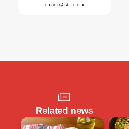
umami@fsb.com.br
Related news