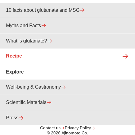
10 facts about glutamate and MSG
Myths and Facts
What is glutamate?
Recipe
Explore
Well-being & Gastronomy
Scientific Materials
Press
Contact us
Privacy Policy
© 2026 Ajinomoto Co.