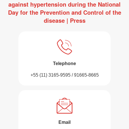
against hypertension during the National
Day for the Prevention and Control of the
disease | Press
Telephone
+55 (11) 3165-9595 / 91665-8665
Email