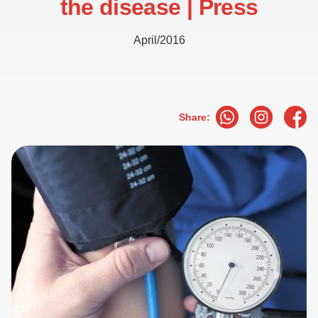
the disease | Press
April/2016
Share: