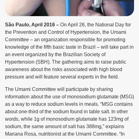
São Paulo, April 2016 –
On April 26, the National Day for
the Prevention and Control of Hypertension, the Umami
Committee – an organization responsible for promoting
knowledge of the fifth basic taste in Brazil – will take part in
an event organized by the Brazilian Society of
Hypertension (SBH). The gathering aims to raise public
awareness about the risks associated with high blood
pressure and will feature several experts in the field.
The Umami Committee will participate by sharing
information about the use of monosodium glutamate (MSG)
as a way to reduce sodium levels in meals. “MSG contains
about one-third of the sodium found in table salt. In other
words, while 1g of monosodium glutamate has 123mg of
sodium, the same amount of salt has 388mg,” explains
Mariana Rosa, nutritionist at the Umami Committee. “In