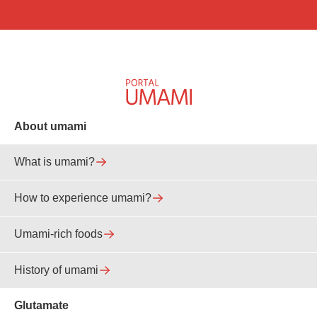
About umami
What is umami?
How to experience umami?
Umami-rich foods
History of umami
Glutamate