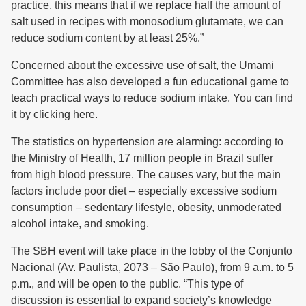
practice, this means that if we replace half the amount of
salt used in recipes with monosodium glutamate, we can
reduce sodium content by at least 25%.”
Concerned about the excessive use of salt, the Umami
Committee has also developed a fun educational game to
teach practical ways to reduce sodium intake. You can find
it by clicking here.
The statistics on hypertension are alarming: according to
the Ministry of Health, 17 million people in Brazil suffer
from high blood pressure. The causes vary, but the main
factors include poor diet – especially excessive sodium
consumption – sedentary lifestyle, obesity, unmoderated
alcohol intake, and smoking.
The SBH event will take place in the lobby of the Conjunto
Nacional (Av. Paulista, 2073 – São Paulo), from 9 a.m. to 5
p.m., and will be open to the public. “This type of
discussion is essential to expand society’s knowledge