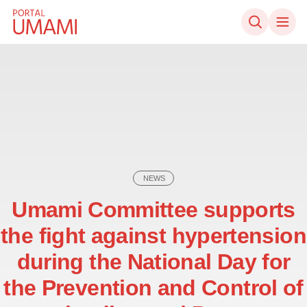
Skip to content
NEWS
Umami Committee supports
the fight against hypertension
during the National Day for
the Prevention and Control of