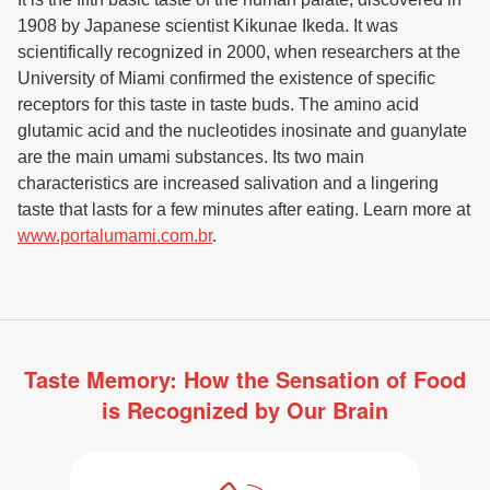
1908 by Japanese scientist Kikunae Ikeda. It was
scientifically recognized in 2000, when researchers at the
University of Miami confirmed the existence of specific
receptors for this taste in taste buds. The amino acid
glutamic acid and the nucleotides inosinate and guanylate
are the main umami substances. Its two main
characteristics are increased salivation and a lingering
taste that lasts for a few minutes after eating. Learn more at
www.portalumami.com.br
.
Taste Memory: How the Sensation of Food
is Recognized by Our Brain