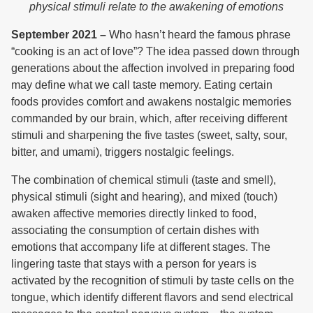
physical stimuli relate to the awakening of emotions
September 2021 –
Who hasn’t heard the famous phrase
“cooking is an act of love”? The idea passed down through
generations about the affection involved in preparing food
may define what we call taste memory. Eating certain
foods provides comfort and awakens nostalgic memories
commanded by our brain, which, after receiving different
stimuli and sharpening the five tastes (sweet, salty, sour,
bitter, and umami), triggers nostalgic feelings.
The combination of chemical stimuli (taste and smell),
physical stimuli (sight and hearing), and mixed (touch)
awaken affective memories directly linked to food,
associating the consumption of certain dishes with
emotions that accompany life at different stages. The
lingering taste that stays with a person for years is
activated by the recognition of stimuli by taste cells on the
tongue, which identify different flavors and send electrical