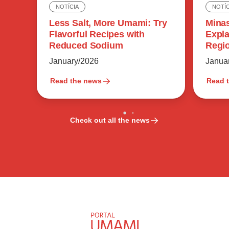
NOTÍC
NOTÍCIA
Minas
Less Salt, More Umami: Try
Expla
Flavorful Recipes with
Regio
Reduced Sodium
Flavo
Janua
January/2026
Read the news
Read 
Check out all the news