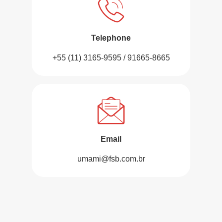
Telephone
+55 (11) 3165-9595 / 91665-8665
Email
umami@fsb.com.br