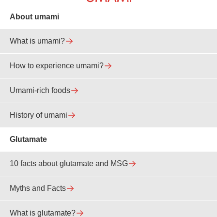
About umami
What is umami?
How to experience umami?
Umami-rich foods
History of umami
Glutamate
10 facts about glutamate and MSG
Myths and Facts
What is glutamate?