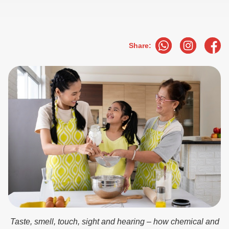
Share:
Taste, smell, touch, sight and hearing – how chemical and