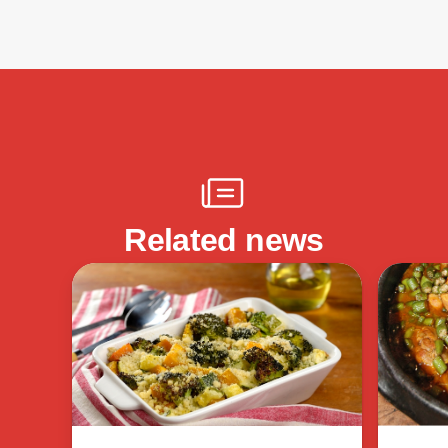
Related news