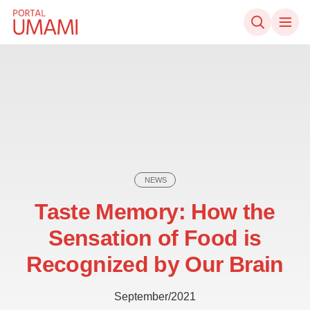
Skip to content
NEWS
Taste Memory: How the
Sensation of Food is
Recognized by Our Brain
September/2021