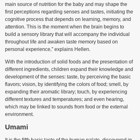
main source of nutrition for the baby and may shape the
first perceptions regarding senses and tastes, initiating the
cognitive process that depends on learning, memory, and
attention. This is the moment when the brain begins to
build a sensory library that will accompany the individual
throughout life and awaken taste memory based on
personal experience,” explains Hellen.
With the introduction of solid foods and the presentation of
different ingredients, children expand their knowledge and
development of the senses: taste, by perceiving the basic
flavors; vision, by identifying the colors of food; smell, by
expanding their aromatic library; touch, by experiencing
different textures and temperatures; and even hearing,
which may be linked to sounds from food or the external
environment.
Umami
It is the fifth basic taste of the human palate, discovered in