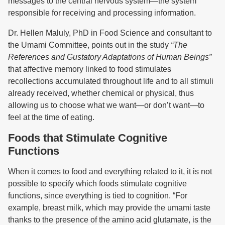
messages to the central nervous system—the system
responsible for receiving and processing information.
Dr. Hellen Maluly, PhD in Food Science and consultant to
the Umami Committee, points out in the study
“The
References and Gustatory Adaptations of Human Beings”
that affective memory linked to food stimulates
recollections accumulated throughout life and to all stimuli
already received, whether chemical or physical, thus
allowing us to choose what we want—or don’t want—to
feel at the time of eating.
Foods that Stimulate Cognitive
Functions
When it comes to food and everything related to it, it is not
possible to specify which foods stimulate cognitive
functions, since everything is tied to cognition. “For
example, breast milk, which may provide the umami taste
thanks to the presence of the amino acid glutamate, is the