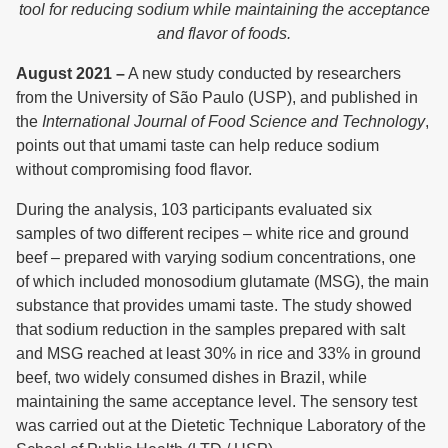
tool for reducing sodium while maintaining the acceptance
and flavor of foods.
August 2021 –
A new study conducted by researchers
from the University of São Paulo (USP), and published in
the
International Journal of Food Science and Technology
,
points out that umami taste can help reduce sodium
without compromising food flavor.
During the analysis, 103 participants evaluated six
samples of two different recipes – white rice and ground
beef – prepared with varying sodium concentrations, one
of which included monosodium glutamate (MSG), the main
substance that provides umami taste. The study showed
that sodium reduction in the samples prepared with salt
and MSG reached at least 30% in rice and 33% in ground
beef, two widely consumed dishes in Brazil, while
maintaining the same acceptance level. The sensory test
was carried out at the Dietetic Technique Laboratory of the