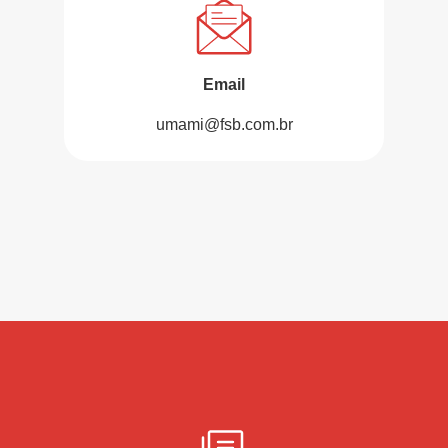
Email
umami@fsb.com.br