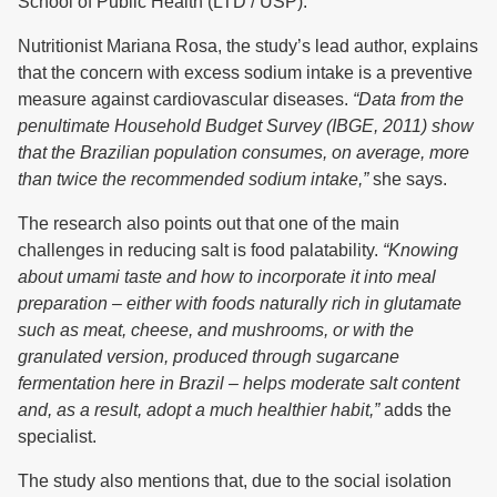
School of Public Health (LTD / USP).
Nutritionist Mariana Rosa, the study’s lead author, explains
that the concern with excess sodium intake is a preventive
measure against cardiovascular diseases.
“Data from the
penultimate Household Budget Survey (IBGE, 2011) show
that the Brazilian population consumes, on average, more
than twice the recommended sodium intake,”
she says.
The research also points out that one of the main
challenges in reducing salt is food palatability.
“Knowing
about umami taste and how to incorporate it into meal
preparation – either with foods naturally rich in glutamate
such as meat, cheese, and mushrooms, or with the
granulated version, produced through sugarcane
fermentation here in Brazil – helps moderate salt content
and, as a result, adopt a much healthier habit,”
adds the
specialist.
The study also mentions that, due to the social isolation