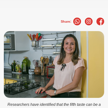
Share:
Researchers have identified that the fifth taste can be a