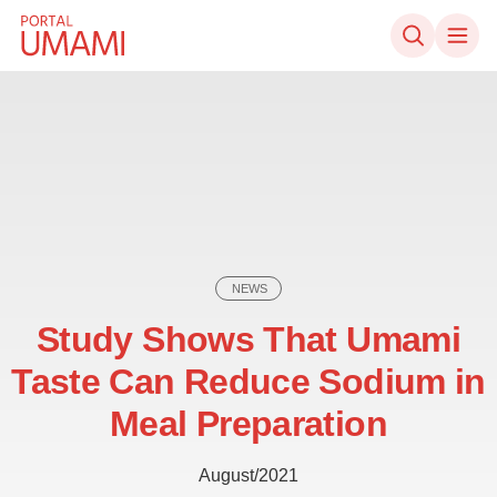
Skip to content
NEWS
Study Shows That Umami
Taste Can Reduce Sodium in
Meal Preparation
August/2021