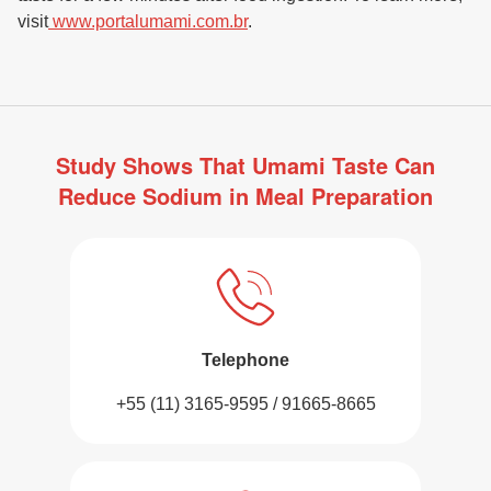
visit
www.portalumami.com.br
.
Study Shows That Umami Taste Can
Reduce Sodium in Meal Preparation
Telephone
+55 (11) 3165-9595 / 91665-8665