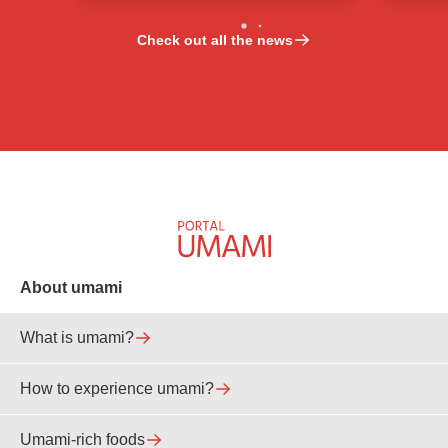
Check out all the news
About umami
What is umami?
How to experience umami?
Umami-rich foods