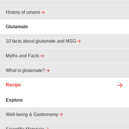
History of umami
Glutamate
10 facts about glutamate and MSG
Myths and Facts
What is glutamate?
Recipe
Explore
Well-being & Gastronomy