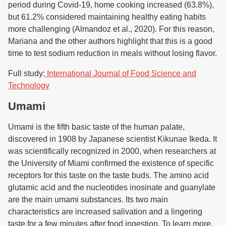
period during Covid-19, home cooking increased (63.8%),
but 61.2% considered maintaining healthy eating habits
more challenging (Almandoz et al., 2020). For this reason,
Mariana and the other authors highlight that this is a good
time to test sodium reduction in meals without losing flavor.
Full study:
International Journal of Food Science and
Technology
Umami
Umami is the fifth basic taste of the human palate,
discovered in 1908 by Japanese scientist Kikunae Ikeda. It
was scientifically recognized in 2000, when researchers at
the University of Miami confirmed the existence of specific
receptors for this taste on the taste buds. The amino acid
glutamic acid and the nucleotides inosinate and guanylate
are the main umami substances. Its two main
characteristics are increased salivation and a lingering
taste for a few minutes after food ingestion. To learn more,