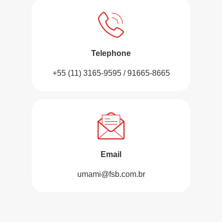
Telephone
+55 (11) 3165-9595 / 91665-8665
Email
umami@fsb.com.br