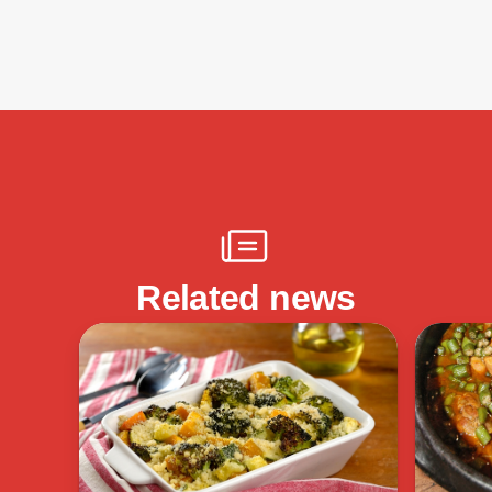
Related news