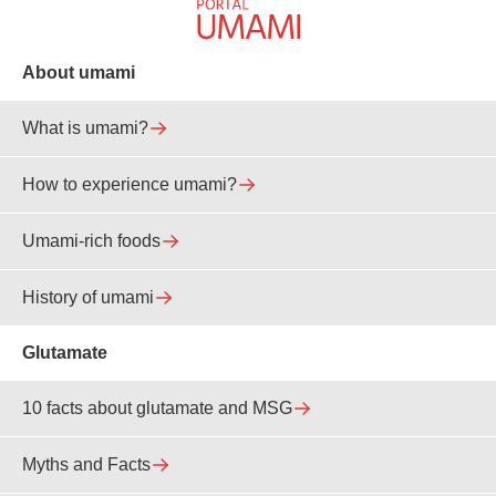
About umami
What is umami?
How to experience umami?
Umami-rich foods
History of umami
Glutamate
10 facts about glutamate and MSG
Myths and Facts