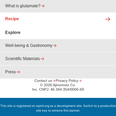
What is glutamate?
Recipe
Explore
Well-being & Gastronomy
Scientific Materials
Press
Contact us
Privacy Policy
© 2026 Ajinomoto Co.
Inc. CNPJ: 46.344.354/0006-69
This site is registered on
wpml.org
as a development site. Switch to a production
site key to
remove this banner
.