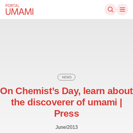
Skip to content
NEWS
On Chemist’s Day, learn about
the discoverer of umami |
Press
June/2013