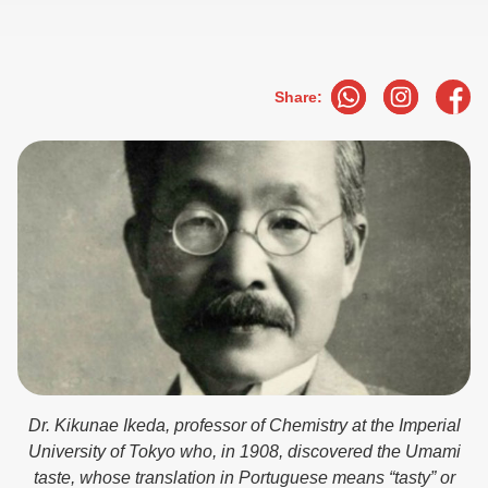
Share:
Dr. Kikunae Ikeda, professor of Chemistry at the Imperial
University of Tokyo who, in 1908, discovered the Umami
taste, whose translation in Portuguese means “tasty” or