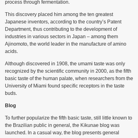
process through fermentation.
This discovery placed him among the ten greatest
Japanese inventors, according to the country’s Patent
Department, thus contributing to the development of
industries in various sectors in Japan – among them
Ajinomoto, the world leader in the manufacture of amino
acids.
Although discovered in 1908, the umami taste was only
recognized by the scientific community in 2000, as the fifth
basic taste of the human palate, when researchers from the
University of Miami found specific receptors in the taste
buds.
Blog
To further popularize the fifth basic taste, still little known to
the Brazilian public in general, the Kikunae blog was
launched. In a casual way, the blog presents general