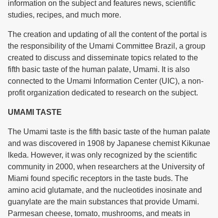
information on the subject and features news, scientific
studies, recipes, and much more.
The creation and updating of all the content of the portal is
the responsibility of the Umami Committee Brazil, a group
created to discuss and disseminate topics related to the
fifth basic taste of the human palate, Umami. It is also
connected to the Umami Information Center (UIC), a non-
profit organization dedicated to research on the subject.
UMAMI TASTE
The Umami taste is the fifth basic taste of the human palate
and was discovered in 1908 by Japanese chemist Kikunae
Ikeda. However, it was only recognized by the scientific
community in 2000, when researchers at the University of
Miami found specific receptors in the taste buds. The
amino acid glutamate, and the nucleotides inosinate and
guanylate are the main substances that provide Umami.
Parmesan cheese, tomato, mushrooms, and meats in