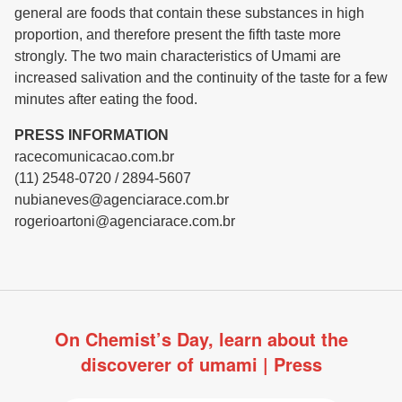
general are foods that contain these substances in high
proportion, and therefore present the fifth taste more
strongly. The two main characteristics of Umami are
increased salivation and the continuity of the taste for a few
minutes after eating the food.
PRESS INFORMATION
racecomunicacao.com.br
(11) 2548-0720 / 2894-5607
nubianeves@agenciarace.com.br
rogerioartoni@agenciarace.com.br
On Chemist’s Day, learn about the
discoverer of umami | Press