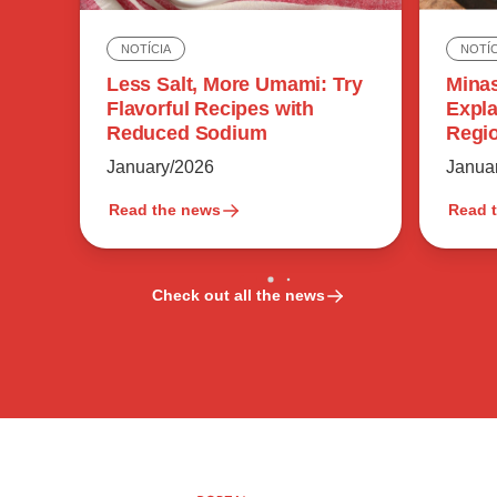
NOTÍC
NOTÍCIA
Minas
Less Salt, More Umami: Try
Expla
Flavorful Recipes with
Regio
Reduced Sodium
Flavo
Janua
January/2026
Read the news
Read 
Check out all the news