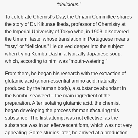
“delicious.”
To celebrate Chemist’s Day, the Umami Committee shares
the story of Dr. Kikunae Ikeda, professor of Chemistry at
the Imperial University of Tokyo who, in 1908, discovered
the Umami taste, whose translation in Portuguese means
“tasty” or “delicious.” He delved deeper into the subject
when trying Kombu Dashi, a typically Japanese soup,
which, according to him, was “mouth-watering.”
From there, he began his research with the extraction of
glutamic acid (a non-essential amino acid, naturally
produced by the human body), a substance abundant in
the Kombu seaweed – the main ingredient of the
preparation. After isolating glutamic acid, the chemist
began developing the process for manufacturing this
substance. The first attempt was not effective, as the
substance was in an effervescent form, which was not very
appealing. Some studies later, he arrived at a production