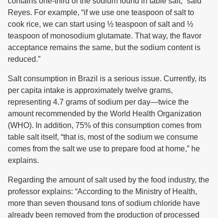
contains one-third of the sodium found in table salt,” said
Reyes. For example, “if we use one teaspoon of salt to
cook rice, we can start using ½ teaspoon of salt and ½
teaspoon of monosodium glutamate. That way, the flavor
acceptance remains the same, but the sodium content is
reduced.”
Salt consumption in Brazil is a serious issue. Currently, its
per capita intake is approximately twelve grams,
representing 4.7 grams of sodium per day—twice the
amount recommended by the World Health Organization
(WHO). In addition, 75% of this consumption comes from
table salt itself, “that is, most of the sodium we consume
comes from the salt we use to prepare food at home,” he
explains.
Regarding the amount of salt used by the food industry, the
professor explains: “According to the Ministry of Health,
more than seven thousand tons of sodium chloride have
already been removed from the production of processed