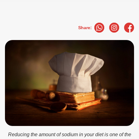
Share:
Reducing the amount of sodium in your diet is one of the