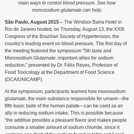
main ways to control blood pressure. See how
monosodium glutamate can help.
São Paulo, August 2015 –
The Windsor Barra Hotel in
Rio de Janeiro hosted, on Thursday, August 13, the XXIII
Congress of the Brazilian Society of Hypertension, the
country’s leading event on blood pressure. The first day of
the meeting featured the symposium “5th taste and
Monosodium Glutamate: important allies for sodium
reduction,” presented by Dr. Félix Reyes, Professor of
Food Toxicology at the Department of Food Science
(DCA/UNICAMP).
At the symposium, participants learned how monosodium
glutamate, the main substance responsible for umami—the
fifth basic taste of the human palate—can be used as an
ally in reducing sodium intake. This is possible because
“the additive provides a pleasant flavor and makes people
consume a smaller amount of sodium chloride, since it