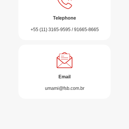
Telephone
+55 (11) 3165-9595 / 91665-8665
Email
umami@fsb.com.br