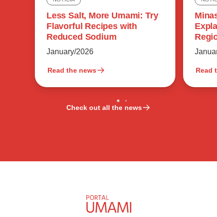
Minas
Less Salt, More Umami: Try
Expla
Flavorful Recipes with
Regio
Reduced Sodium
Flavo
Janua
January/2026
Read the news
Read 
Check out all the news