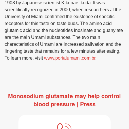
1908 by Japanese scientist Kikunae Ikeda. It was
scientifically recognized in 2000, when researchers at the
University of Miami confirmed the existence of specific
receptors for this taste on taste buds. The amino acid
glutamic acid and the nucleotides inosinate and guanylate
are the main Umami substances. The two main
characteristics of Umami are increased salivation and the
lingering taste that remains for a few minutes after eating.
To learn more, visit
www.portalumami.com.br
.
Monosodium glutamate may help control
blood pressure | Press