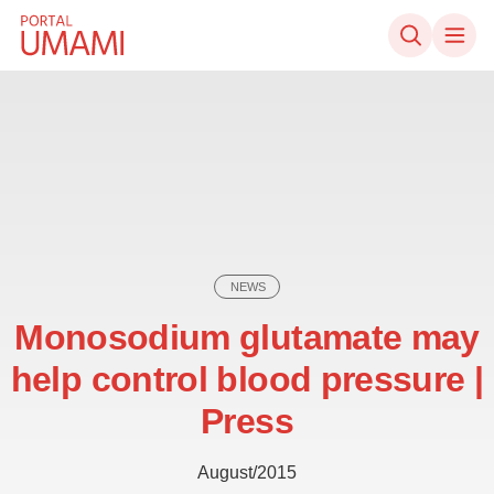
Skip to content
NEWS
Monosodium glutamate may
help control blood pressure |
Press
August/2015