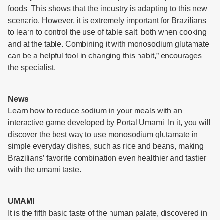
foods. This shows that the industry is adapting to this new
scenario. However, it is extremely important for Brazilians
to learn to control the use of table salt, both when cooking
and at the table. Combining it with monosodium glutamate
can be a helpful tool in changing this habit,” encourages
the specialist.
News
Learn how to reduce sodium in your meals with an
interactive game developed by Portal Umami. In it, you will
discover the best way to use monosodium glutamate in
simple everyday dishes, such as rice and beans, making
Brazilians’ favorite combination even healthier and tastier
with the umami taste.
UMAMI
It is the fifth basic taste of the human palate, discovered in