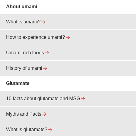
About umami
What is umami?
How to experience umami?
Umami-rich foods
History of umami
Glutamate
10 facts about glutamate and MSG
Myths and Facts
What is glutamate?