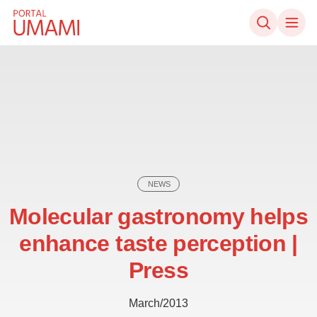
Skip to content
NEWS
Molecular gastronomy helps
enhance taste perception |
Press
March/2013