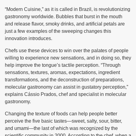
“Modern Cuisine,” as it is called in Brazil, is revolutionizing
gastronomy worldwide. Bubbles that burst in the mouth
and release flavor, smoky drinks, and artificial petals are
just a few examples of the sweeping changes this
innovation introduces.
Chefs use these devices to win over the palates of people
willing to experience new sensations, and in doing so, they
help improve the tongue’s tactile perception. “Through
sensations, textures, aromas, expectations, ingredient
transformations, and the deconstruction of preparations,
molecular gastronomy can assist in gustatory perception,”
explains Cássio Prados, chef and specialist in molecular
gastronomy.
Changing the texture of foods can help people better
perceive the five basic tastes—sweet, salty, sour, bitter,
and umami—the last of which was recognized by the
scientific community in 2000. According to the chef, when a