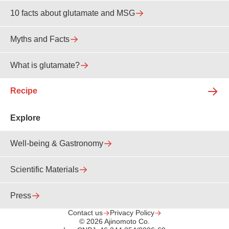
10 facts about glutamate and MSG
Myths and Facts
What is glutamate?
Recipe
Explore
Well-being & Gastronomy
Scientific Materials
Press
Contact us
Privacy Policy
© 2026 Ajinomoto Co.