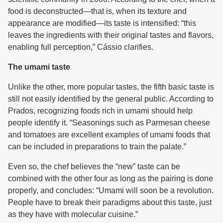
food is deconstructed—that is, when its texture and
appearance are modified—its taste is intensified: “this
leaves the ingredients with their original tastes and flavors,
enabling full perception,” Cássio clarifies.
The umami taste
Unlike the other, more popular tastes, the fifth basic taste is
still not easily identified by the general public. According to
Prados, recognizing foods rich in umami should help
people identify it. “Seasonings such as Parmesan cheese
and tomatoes are excellent examples of umami foods that
can be included in preparations to train the palate.”
Even so, the chef believes the “new” taste can be
combined with the other four as long as the pairing is done
properly, and concludes: “Umami will soon be a revolution.
People have to break their paradigms about this taste, just
as they have with molecular cuisine.”