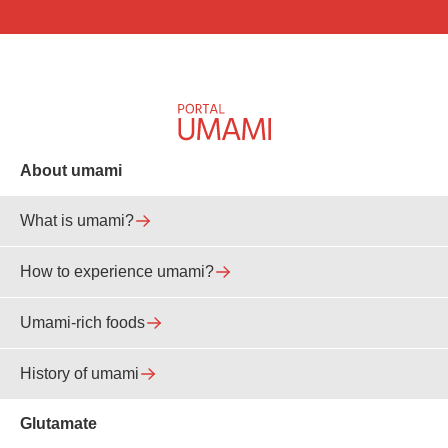
About umami
What is umami?
How to experience umami?
Umami-rich foods
History of umami
Glutamate