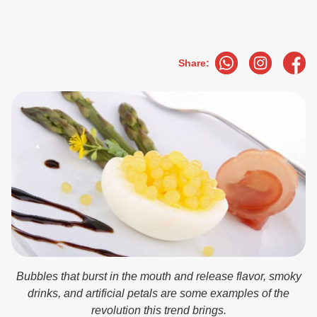
Share:
Bubbles that burst in the mouth and release flavor, smoky
drinks, and artificial petals are some examples of the
revolution this trend brings.