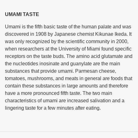
UMAMI TASTE
Umami is the fifth basic taste of the human palate and was
discovered in 1908 by Japanese chemist Kikunae Ikeda. It
was only recognized by the scientific community in 2000,
when researchers at the University of Miami found specific
receptors on the taste buds. The amino acid glutamate and
the nucleotides inosinate and guanylate are the main
substances that provide umami. Parmesan cheese,
tomatoes, mushrooms, and meats in general are foods that
contain these substances in large amounts and therefore
have a more pronounced fifth taste. The two main
characteristics of umami are increased salivation and a
lingering taste for a few minutes after eating.