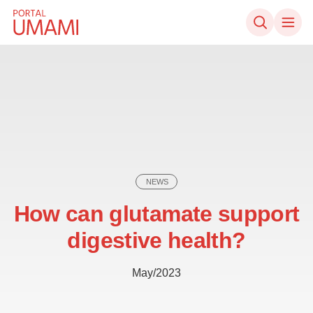
Skip to content
NEWS
How can glutamate support
digestive health?
May/2023