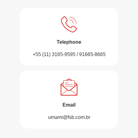
Telephone
+55 (11) 3165-9595 / 91665-8665
Email
umami@fsb.com.br