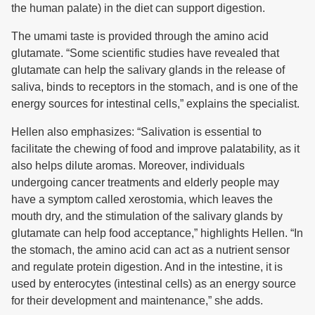
the human palate) in the diet can support digestion.
The umami taste is provided through the amino acid
glutamate. “Some scientific studies have revealed that
glutamate can help the salivary glands in the release of
saliva, binds to receptors in the stomach, and is one of the
energy sources for intestinal cells,” explains the specialist.
Hellen also emphasizes: “Salivation is essential to
facilitate the chewing of food and improve palatability, as it
also helps dilute aromas. Moreover, individuals
undergoing cancer treatments and elderly people may
have a symptom called xerostomia, which leaves the
mouth dry, and the stimulation of the salivary glands by
glutamate can help food acceptance,” highlights Hellen. “In
the stomach, the amino acid can act as a nutrient sensor
and regulate protein digestion. And in the intestine, it is
used by enterocytes (intestinal cells) as an energy source
for their development and maintenance,” she adds.