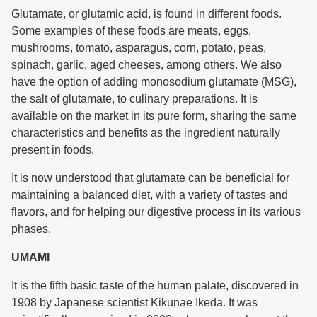
Glutamate, or glutamic acid, is found in different foods.
Some examples of these foods are meats, eggs,
mushrooms, tomato, asparagus, corn, potato, peas,
spinach, garlic, aged cheeses, among others. We also
have the option of adding monosodium glutamate (MSG),
the salt of glutamate, to culinary preparations. It is
available on the market in its pure form, sharing the same
characteristics and benefits as the ingredient naturally
present in foods.
It is now understood that glutamate can be beneficial for
maintaining a balanced diet, with a variety of tastes and
flavors, and for helping our digestive process in its various
phases.
UMAMI
It is the fifth basic taste of the human palate, discovered in
1908 by Japanese scientist Kikunae Ikeda. It was