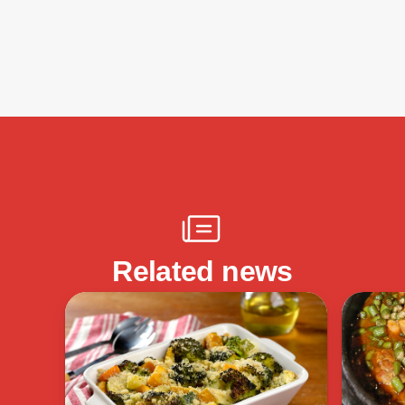
Related news