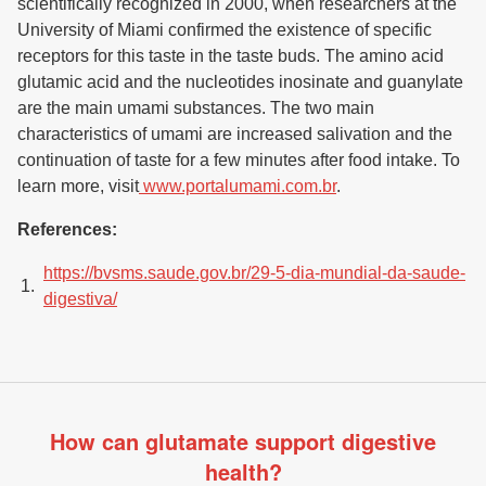
scientifically recognized in 2000, when researchers at the
University of Miami confirmed the existence of specific
receptors for this taste in the taste buds. The amino acid
glutamic acid and the nucleotides inosinate and guanylate
are the main umami substances. The two main
characteristics of umami are increased salivation and the
continuation of taste for a few minutes after food intake. To
learn more, visit
www.portalumami.com.br
.
References:
https://bvsms.saude.gov.br/29-5-dia-mundial-da-saude-
digestiva/
How can glutamate support digestive
health?