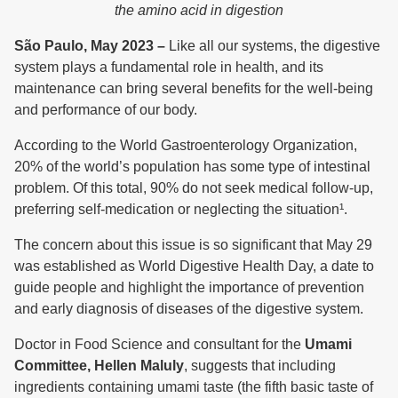
the amino acid in digestion
São Paulo, May 2023 –
Like all our systems, the digestive
system plays a fundamental role in health, and its
maintenance can bring several benefits for the well-being
and performance of our body.
According to the World Gastroenterology Organization,
20% of the world’s population has some type of intestinal
problem. Of this total, 90% do not seek medical follow-up,
preferring self-medication or neglecting the situation¹.
The concern about this issue is so significant that May 29
was established as World Digestive Health Day, a date to
guide people and highlight the importance of prevention
and early diagnosis of diseases of the digestive system.
Doctor in Food Science and consultant for the
Umami
Committee, Hellen Maluly
, suggests that including
ingredients containing umami taste (the fifth basic taste of