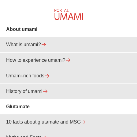
About umami
What is umami?
How to experience umami?
Umami-rich foods
History of umami
Glutamate
10 facts about glutamate and MSG