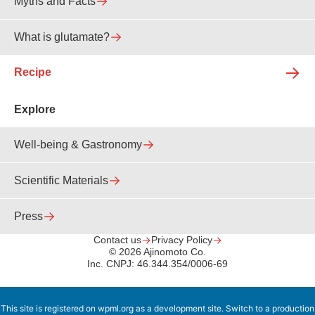
Myths and Facts
What is glutamate?
Recipe
Explore
Well-being & Gastronomy
Scientific Materials
Press
Contact us
Privacy Policy
© 2026 Ajinomoto Co.
Inc. CNPJ: 46.344.354/0006-69
This site is registered on
wpml.org
as a development site. Switch to a production