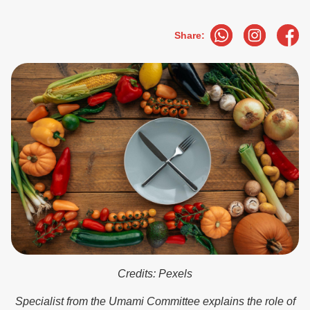
Share:
Credits: Pexels
Specialist from the Umami Committee explains the role of