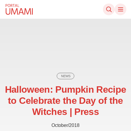
Skip to content
NEWS
Halloween: Pumpkin Recipe
to Celebrate the Day of the
Witches | Press
October/2018