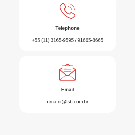
Telephone
+55 (11) 3165-9595 / 91665-8665
Email
umami@fsb.com.br