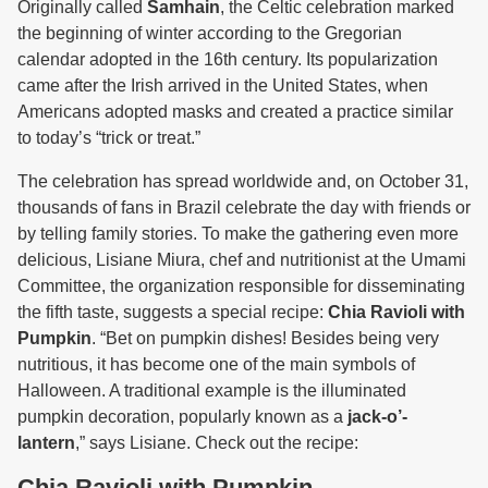
Originally called
Samhain
, the Celtic celebration marked
the beginning of winter according to the Gregorian
calendar adopted in the 16th century. Its popularization
came after the Irish arrived in the United States, when
Americans adopted masks and created a practice similar
to today’s “trick or treat.”
The celebration has spread worldwide and, on October 31,
thousands of fans in Brazil celebrate the day with friends or
by telling family stories. To make the gathering even more
delicious, Lisiane Miura, chef and nutritionist at the Umami
Committee, the organization responsible for disseminating
the fifth taste, suggests a special recipe:
Chia Ravioli with
Pumpkin
. “Bet on pumpkin dishes! Besides being very
nutritious, it has become one of the main symbols of
Halloween. A traditional example is the illuminated
pumpkin decoration, popularly known as a
jack-o’-
lantern
,” says Lisiane. Check out the recipe:
Chia Ravioli with Pumpkin