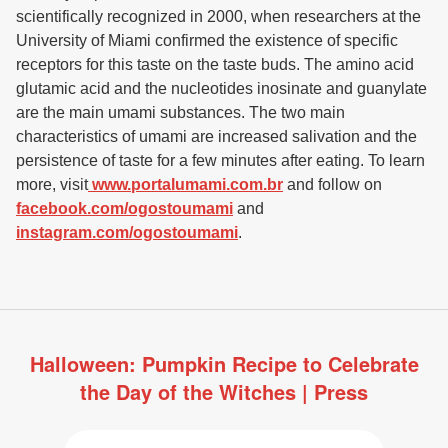
scientifically recognized in 2000, when researchers at the
University of Miami confirmed the existence of specific
receptors for this taste on the taste buds. The amino acid
glutamic acid and the nucleotides inosinate and guanylate
are the main umami substances. The two main
characteristics of umami are increased salivation and the
persistence of taste for a few minutes after eating. To learn
more, visit
www.portalumami.com.br
and follow on
facebook.com/ogostoumami
and
instagram.com/ogostoumami
.
Halloween: Pumpkin Recipe to Celebrate
the Day of the Witches | Press