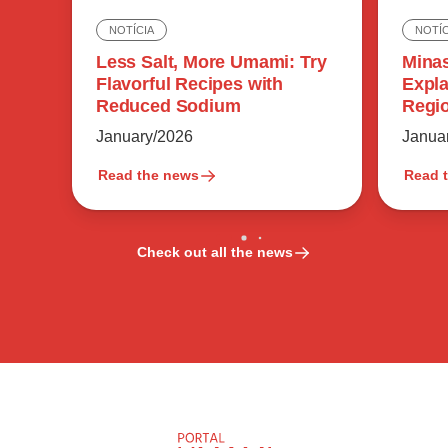
NOTÍC
NOTÍCIA
Minas
Less Salt, More Umami: Try
Expla
Flavorful Recipes with
Regio
Reduced Sodium
Flavo
Janua
January/2026
Read the news
Read 
Check out all the news