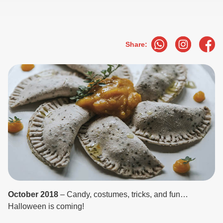
Share:
October 2018
– Candy, costumes, tricks, and fun…
Halloween is coming!