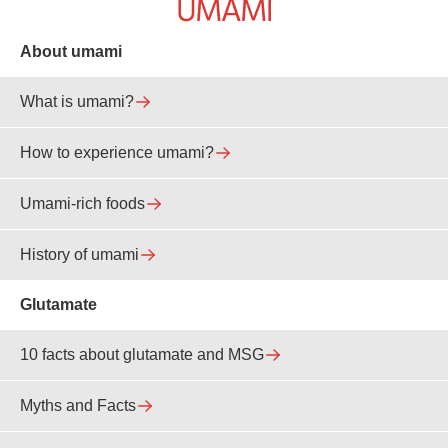
About umami
What is umami?
How to experience umami?
Umami-rich foods
History of umami
Glutamate
10 facts about glutamate and MSG
Myths and Facts