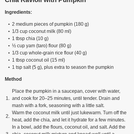
Ingredients:
2 medium pieces of pumpkin (180 g)
1/3 cup coconut milk (80 ml)
1 tbsp chia (10 g)
½ cup yam (taro) flour (80 g)
1/3 cup whole-grain rice flour (40 g)
1 tbsp coconut oil (15 ml)
1 tsp salt (5 g), plus extra to season the pumpkin
Method
Place the pumpkin in a saucepan, cover with water,
and cook for 20–25 minutes, until tender. Drain and
mash with a fork, seasoning with a little salt.
Warm the coconut milk until just lukewarm. Turn off the
heat, add the chia, and let it hydrate for a few minutes.
In a bowl, add the flours, coconut oil, and salt. Add the