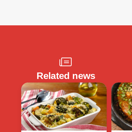
Related news