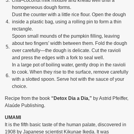
chia–coconut milk mixture and knead well until a
homogeneous dough forms.
Dust the counter with a little rice flour. Open the dough
inside a plastic bag, using a rolling pin to form a thin
rectangle.
Spoon small mounds of the pumpkin filling, leaving
about two fingers’ width between them. Fold the dough
over carefully—the dough is delicate. Cut the ravioli
and press the edges with a fork to seal well.
In a large pot of boiling water, gently drop in the ravioli
to cook. When they rise to the surface, remove carefully
with a slotted spoon. Serve hot with the sauce of your
choice.
Recipe from the book
“Detox Dia a Dia,”
by Astrid Pfeiffer,
Alaúde Publishing.
UMAMI
It is the fifth basic taste of the human palate, discovered in
1908 by Japanese scientist Kikunae Ikeda. It was