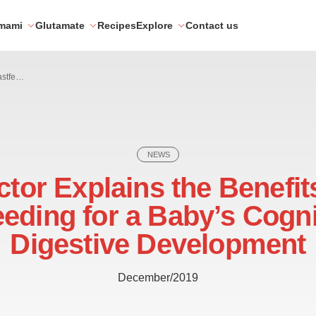
mami
Glutamate
Recipes
Explore
Contact us
Doctor Explains the Benefits of Breastfeeding for a Baby’s Cognitive and Digestive Development
NEWS
tor Explains the Benefit
eeding for a Baby’s Cogni
Digestive Development
December/2019