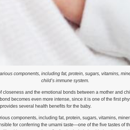
arious components, including fat, protein, sugars, vitamins, mine
child’s immune system.
f closeness and the emotional bonds between a mother and child
ond becomes even more intense, since it is one of the first physic
provides several health benefits for the baby.
rious components, including fat, protein, sugars, vitamins, min
onsible for conferring the umami taste—one of the five tastes of