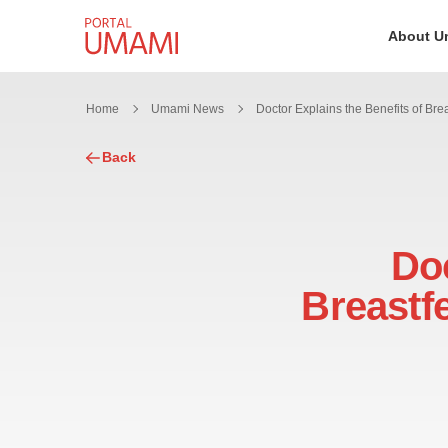
Skip to content
About U
Home
Umami News
Back
Doc
Breastf