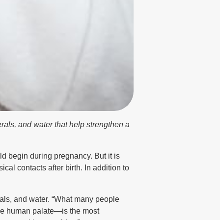
rals, and water that help strengthen a
 begin during pregnancy. But it is
al contacts after birth. In addition to
erals, and water. “What many people
 the human palate—is the most