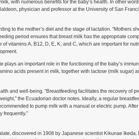
lk, with numerous benefits for the baby’s health. In other words
Baldeon, physician and professor at the University of San Franc
ding to the mother’s diet and the stage of lactation. “Mothers sh
eding period ensures that breast milk has the appropriate comp
 of vitamins A, B12, D, E, K, and C, which are important for nutri
lopment.
te plays an important role in the functioning of the baby’s immun
he amino acids present in milk, together with lactose (milk sugar) 
ealth and well-being. “Breastfeeding facilitates the recovery of
 weight,” the Ecuadorian doctor notes. Ideally, a regular breastfe
 recommended to pump milk with a manual or electric pump. After 
 frequently.”
 palate, discovered in 1908 by Japanese scientist Kikunae Ikeda. I