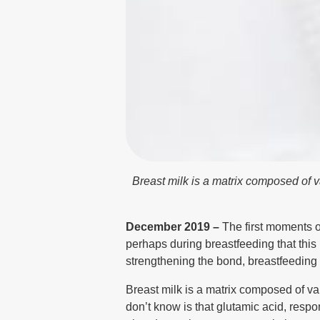
Breast milk is a matrix composed of v
December 2019 –
The first moments o
perhaps during breastfeeding that this b
strengthening the bond, breastfeeding 
Breast milk is a matrix composed of va
don’t know is that glutamic acid, resp