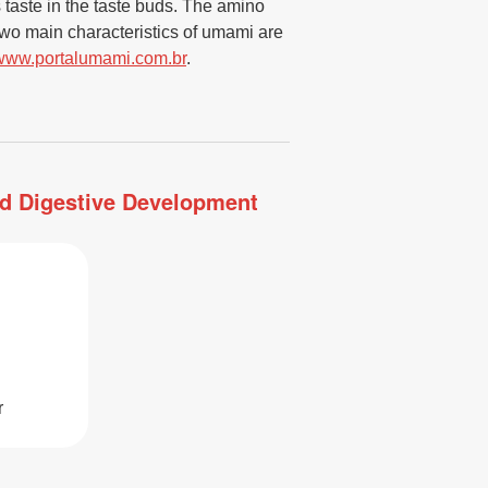
s taste in the taste buds. The amino
wo main characteristics of umami are
www.portalumami.com.br
.
and Digestive Development
r