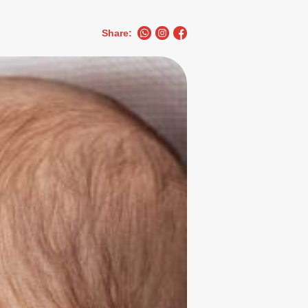
Share: