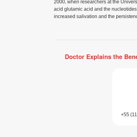
2000, when researchers at the Universit
acid glutamic acid and the nucleotide
increased salivation and the persistence
Doctor Explains the Bene
+55 (1