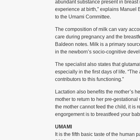
abundant substance present in breast mi
experience at birth,” explains Manuel 
to the Umami Committee.
The composition of milk can vary accor
care during pregnancy and the breastfe
Baldeon notes. Milk is a primary source
in the newborn’s socio-cognitive deve
The specialist also states that glutama
especially in the first days of life. “T
contributors to this functioning.”
Lactation also benefits the mother’s h
mother to return to her pre-gestational
the mother cannot feed the child, it is
engorgement is to breastfeed your baby
UMAMI
It is the fifth basic taste of the human