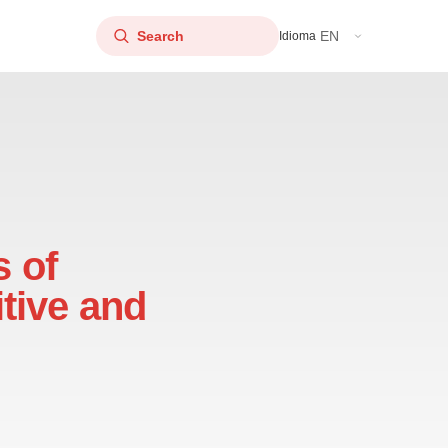
EN
Idioma
s of
tive and