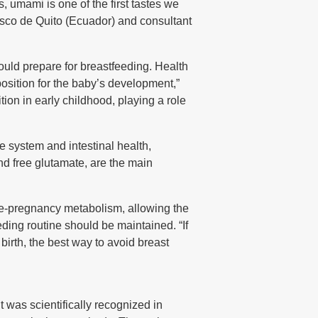
, umami is one of the first tastes we
isco de Quito (Ecuador) and consultant
ould prepare for breastfeeding. Health
osition for the baby’s development,”
tion in early childhood, playing a role
e system and intestinal health,
and free glutamate, are the main
 pre-pregnancy metabolism, allowing the
eding routine should be maintained. “If
birth, the best way to avoid breast
t was scientifically recognized in