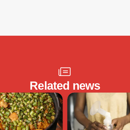
Related news