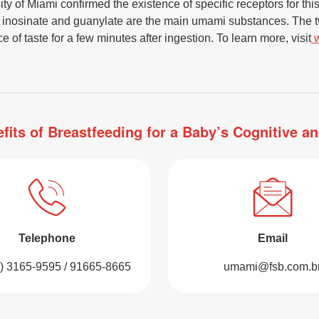
y of Miami confirmed the existence of specific receptors for thi
s inosinate and guanylate are the main umami substances. The t
 of taste for a few minutes after ingestion. To learn more, visit
fits of Breastfeeding for a Baby’s Cognitive 
Telephone
Email
1) 3165-9595 / 91665-8665
umami@fsb.com.b