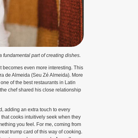
a fundamental part of creating dishes.
 it becomes even more interesting. This
eira de Almeida (Seu Zé Almeida). More
one of the best restaurants in Latin
 the chef shared his close relationship
, adding an extra touch to every
that cooks intuitively seek when they
something you feel. For me, coming from
 great trump card of this way of cooking.