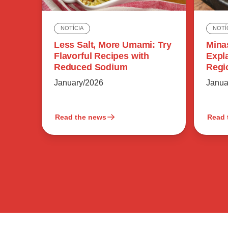
NOTÍ
NOTÍCIA
Mina
Less Salt, More Umami: Try
Expl
Flavorful Recipes with
Regi
Reduced Sodium
Flavo
Janua
January/2026
Read the news
Read 