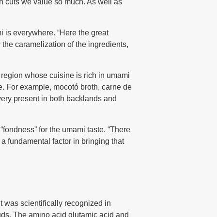
rich cuts we value so much. As well as
i is everywhere. “Here the great
 the caramelization of the ingredients,
 a region whose cuisine is rich in umami
ce. For example, mocotó broth, carne de
 very present in both backlands and
“fondness” for the umami taste. “There
a fundamental factor in bringing that
t was scientifically recognized in
 buds. The amino acid glutamic acid and