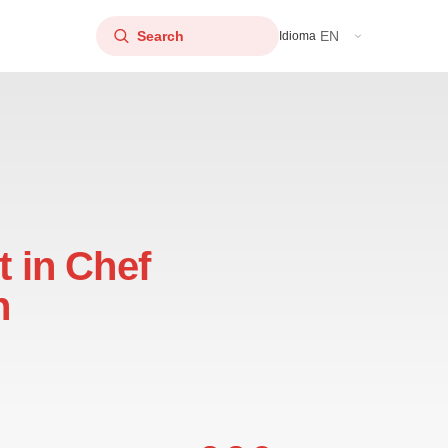
EN
Idioma
t in Chef
n