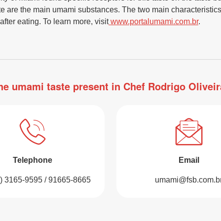
te are the main umami substances. The two main characteristics
after eating. To learn more, visit
www.portalumami.com.br
.
he umami taste present in Chef Rodrigo Oliveir
Telephone
Email
1) 3165-9595 / 91665-8665
umami@fsb.com.b