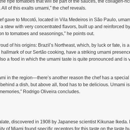
 the ripe tomatoes that will be part of the sauces, the collagen-
 All of this exalts umami,” the chef reveals.
ef gave to Mocotó, located in Vila Medeiros in São Paulo, umam
 a stew with very concentrated flavors, built up and reinforced by
on to tomatoes and seasonings,” he points out.
oud of his origins: Brazil’s Northeast, which, by luck or fate, is
a hallmark of our Sertão cooking, have a striking umami presen
 also a food in which the umami taste is quite pronounced and is
mi in the region—there’s another reason the chef has a special 
ehind a dish, but above all, food has to be delicious. Umami is 
memories,” Rodrigo Oliveira concludes.
 palate, discovered in 1908 by Japanese scientist Kikunae Ikeda. I
ty of Miami found specific receptors for this taste on the taste