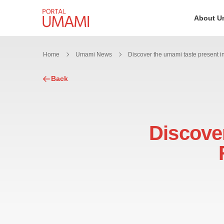
Skip to content
About U
Home
Umami News
Back
Discover