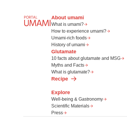
About umami
What is umami?
How to experience umami?
Umami-rich foods
History of umami
Glutamate
10 facts about glutamate and MSG
Myths and Facts
What is glutamate?
Recipe
Explore
Well-being & Gastronomy
Scientific Materials
Press