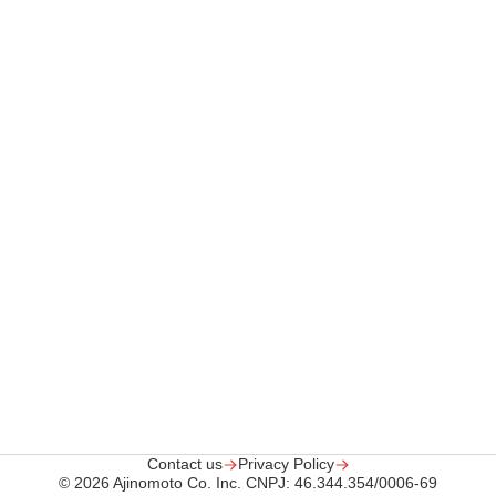
Contact us
Privacy Policy
© 2026 Ajinomoto Co.
Inc. CNPJ: 46.344.354/0006-69