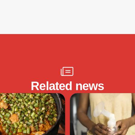
Related news