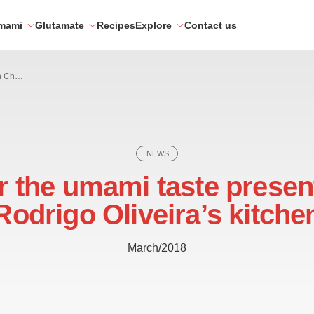
mami
Glutamate
Recipes
Explore
Contact us
Discover the umami taste present in Chef Rodrigo Oliveira’s kitchen
NEWS
 the umami taste presen
Rodrigo Oliveira’s kitche
March/2018