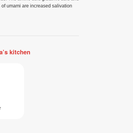
 of umami are increased salivation
a’s kitchen
r