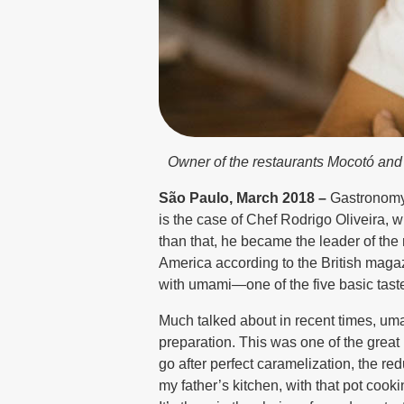
Owner of the restaurants Mocotó and B
São Paulo, March 2018 –
Gastronomy i
is the case of Chef Rodrigo Oliveira, 
than that, he became the leader of the 
America according to the British mag
with umami—one of the five basic tast
Much talked about in recent times, uma
preparation. This was one of the grea
go after perfect caramelization, the re
my father’s kitchen, with that pot cooki