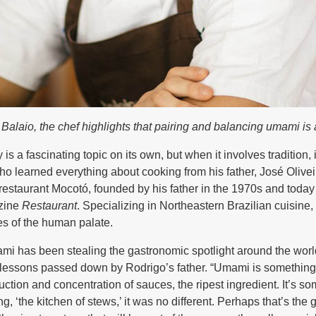
alaio, the chef highlights that pairing and balancing umami is 
s a fascinating topic on its own, but when it involves tradition,
who learned everything about cooking from his father, José Oliv
restaurant Mocotó, founded by his father in the 1970s and today 
azine
Restaurant
. Specializing in Northeastern Brazilian cuisine,
es of the human palate.
mi has been stealing the gastronomic spotlight around the world
t lessons passed down by Rodrigo’s father. “Umami is something 
duction and concentration of sauces, the ripest ingredient. It’s 
ng, ‘the kitchen of stews,’ it was no different. Perhaps that’s the