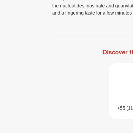
the nucleotides inosinate and guanyla
and a lingering taste for a few minutes 
Discover t
+55 (1