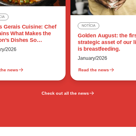
CIA
s Gerais Cuisine: Chef
NOTÍCIA
ains What Makes the
Golden August: the fir
on’s Dishes So
strategic asset of our l
rful
is breastfeeding.
ry/2026
January/2026
the news
Read the news
Check out all the news