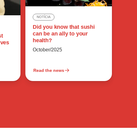
NOTÍCIA
Did you know that sushi
can be an ally to your
st
health?
ives
October/2025
Read the news