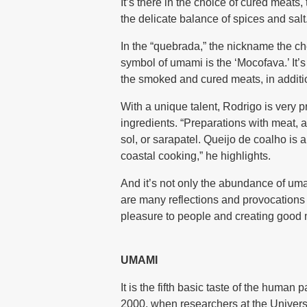
It’s there in the choice of cured meats,
the delicate balance of spices and salt.
In the “quebrada,” the nickname the ch
symbol of umami is the ‘Mocofava.’ It’s
the smoked and cured meats, in additi
With a unique talent, Rodrigo is very pr
ingredients. “Preparations with meat, 
sol, or sarapatel. Queijo de coalho is
coastal cooking,” he highlights.
And it’s not only the abundance of uma
are many reflections and provocations b
pleasure to people and creating good 
UMAMI
It is the fifth basic taste of the human
2000, when researchers at the Universi