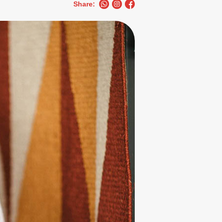
Share: