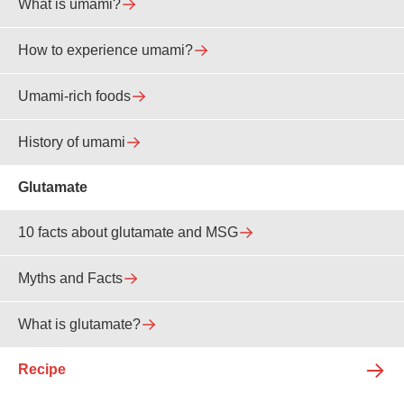
What is umami?
How to experience umami?
Umami-rich foods
History of umami
Glutamate
10 facts about glutamate and MSG
Myths and Facts
What is glutamate?
Recipe