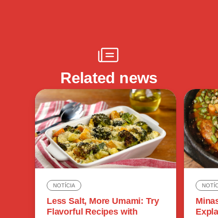
Related news
NOTÍC
NOTÍCIA
Minas
Less Salt, More Umami: Try
Expla
Flavorful Recipes with