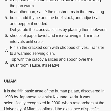
the pan warm.
In another pan, sauté the mushrooms in the remaining
butter, add thyme and the beef stock, and adjust salt
and pepper if needed.
Dehydrate the cracóvia slices by placing them between
sheets of paper towel and microwaving in 1-minute
intervals until crisp.
Finish the cracked corn with chopped chives. Transfer
to a warmed serving dish.
Top with the cracóvia slices and spoon over the
mushroom sauce. It’s ready!
UMAMI
It is the fifth basic taste of the human palate, discovered in
1908 by Japanese scientist Kikunae Ikeda. It was
scientifically recognized in 2000, when researchers at the
University of Miami confirmed the existence of specific