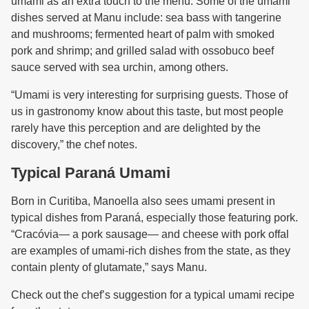
umami as an extra touch to the menu. Some of the umami
dishes served at Manu include: sea bass with tangerine
and mushrooms; fermented heart of palm with smoked
pork and shrimp; and grilled salad with ossobuco beef
sauce served with sea urchin, among others.
“Umami is very interesting for surprising guests. Those of
us in gastronomy know about this taste, but most people
rarely have this perception and are delighted by the
discovery,” the chef notes.
Typical Paraná Umami
Born in Curitiba, Manoella also sees umami present in
typical dishes from Paraná, especially those featuring pork.
“Cracóvia— a pork sausage— and cheese with pork offal
are examples of umami-rich dishes from the state, as they
contain plenty of glutamate,” says Manu.
Check out the chef’s suggestion for a typical umami recipe