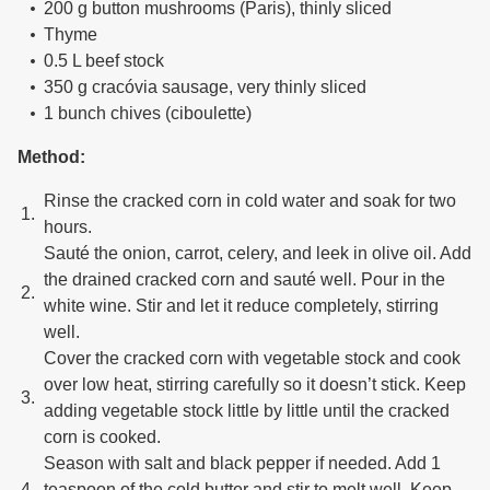
200 g button mushrooms (Paris), thinly sliced
Thyme
0.5 L beef stock
350 g cracóvia sausage, very thinly sliced
1 bunch chives (ciboulette)
Method:
Rinse the cracked corn in cold water and soak for two
hours.
Sauté the onion, carrot, celery, and leek in olive oil. Add
the drained cracked corn and sauté well. Pour in the
white wine. Stir and let it reduce completely, stirring
well.
Cover the cracked corn with vegetable stock and cook
over low heat, stirring carefully so it doesn’t stick. Keep
adding vegetable stock little by little until the cracked
corn is cooked.
Season with salt and black pepper if needed. Add 1
teaspoon of the cold butter and stir to melt well. Keep