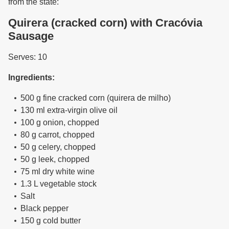
from the state:
Quirera (cracked corn) with Cracóvia
Sausage
Serves: 10
Ingredients:
500 g fine cracked corn (quirera de milho)
130 ml extra-virgin olive oil
100 g onion, chopped
80 g carrot, chopped
50 g celery, chopped
50 g leek, chopped
75 ml dry white wine
1.3 L vegetable stock
Salt
Black pepper
150 g cold butter