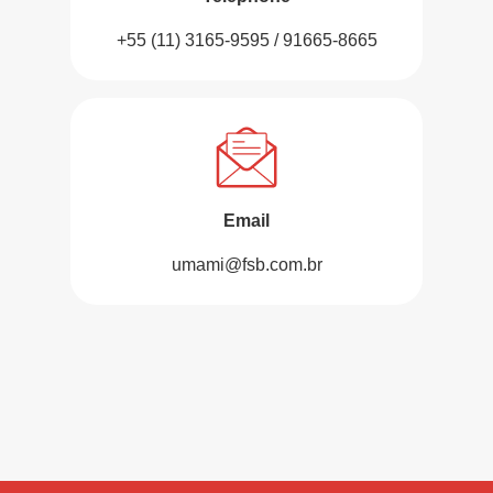
+55 (11) 3165-9595 / 91665-8665
Email
umami@fsb.com.br