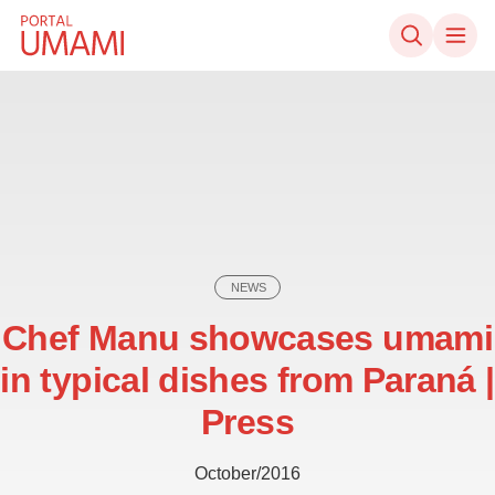
Skip to content
NEWS
Chef Manu showcases umami
in typical dishes from Paraná |
Press
October/2016