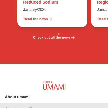
Regio
Reduced Sodium
Flavo
Janua
January/2026
Read the news
Read 
Check out all the news
About umami