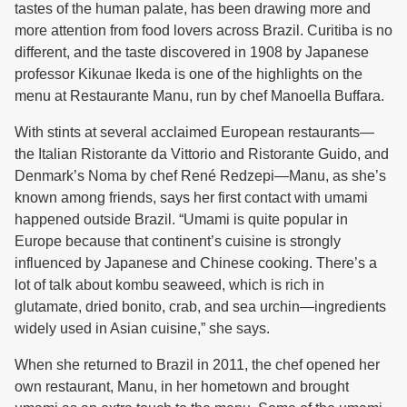
tastes of the human palate, has been drawing more and
more attention from food lovers across Brazil. Curitiba is no
different, and the taste discovered in 1908 by Japanese
professor Kikunae Ikeda is one of the highlights on the
menu at Restaurante Manu, run by chef Manoella Buffara.
With stints at several acclaimed European restaurants—
the Italian Ristorante da Vittorio and Ristorante Guido, and
Denmark’s Noma by chef René Redzepi—Manu, as she’s
known among friends, says her first contact with umami
happened outside Brazil. “Umami is quite popular in
Europe because that continent’s cuisine is strongly
influenced by Japanese and Chinese cooking. There’s a
lot of talk about kombu seaweed, which is rich in
glutamate, dried bonito, crab, and sea urchin—ingredients
widely used in Asian cuisine,” she says.
When she returned to Brazil in 2011, the chef opened her
own restaurant, Manu, in her hometown and brought