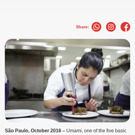
Share:
São Paulo, October 2016 –
Umami, one of the five basic