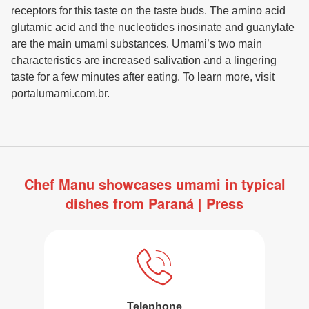
receptors for this taste on the taste buds. The amino acid
glutamic acid and the nucleotides inosinate and guanylate
are the main umami substances. Umami’s two main
characteristics are increased salivation and a lingering
taste for a few minutes after eating. To learn more, visit
portalumami.com.br.
Chef Manu showcases umami in typical
dishes from Paraná | Press
Telephone