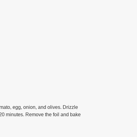
omato, egg, onion, and olives. Drizzle
r 20 minutes. Remove the foil and bake