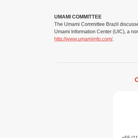
UMAMI COMMITTEE
The Umami Committee Brazil discusses a
Umami Information Center (UIC), a non-p
http://www.umamiinfo.com/
.
C
+55 (1