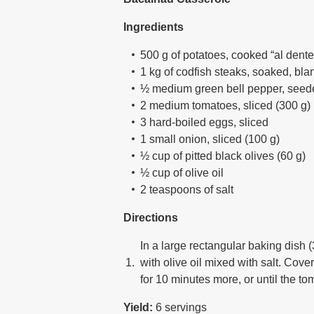
Ingredients
500 g of potatoes, cooked “al dente
1 kg of codfish steaks, soaked, bl
½ medium green bell pepper, seede
2 medium tomatoes, sliced (300 g)
3 hard-boiled eggs, sliced
1 small onion, sliced (100 g)
½ cup of pitted black olives (60 g)
½ cup of olive oil
2 teaspoons of salt
Directions
In a large rectangular baking dish (
with olive oil mixed with salt. Cov
for 10 minutes more, or until the 
Yield:
6 servings