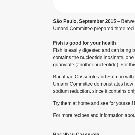
São Paulo, September 2015 –
Betwee
Umami Committee prepared three recipe 
Fish is good for your health
Fish is easily digested and can bring 
contains the nucleotide inosinate, one
guanylate (another nucleotide). For this
Bacalhau Casserole and Salmon with Ve
Umami Committee demonstrates how mon
sodium reduction, since it contains only
Try them at home and see for yourself
For more recipes and information about
Bacalhau Casserole