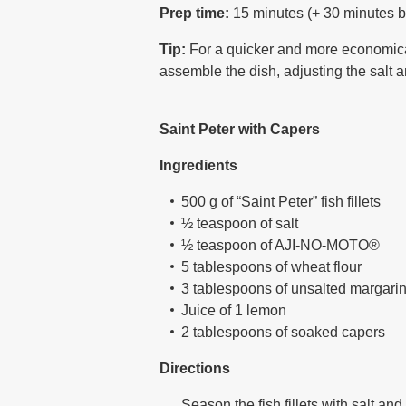
Prep time:
15 minutes (+ 30 minutes b
Tip:
For a quicker and more economical
assemble the dish, adjusting the salt 
Saint Peter with Capers
Ingredients
500 g of “Saint Peter” fish fillets
½ teaspoon of salt
½ teaspoon of AJI-NO-MOTO®
5 tablespoons of wheat flour
3 tablespoons of unsalted margari
Juice of 1 lemon
2 tablespoons of soaked capers
Directions
Season the fish fillets with salt a