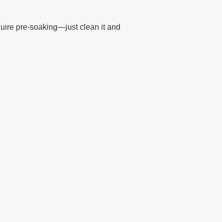
uire pre-soaking—just clean it and