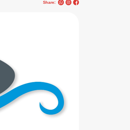
Share: