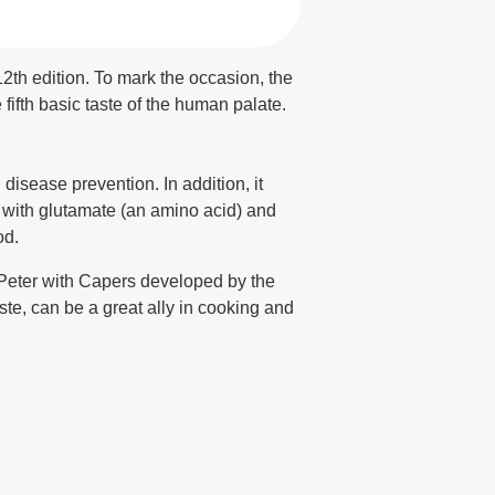
th edition. To mark the occasion, the
ifth basic taste of the human palate.
isease prevention. In addition, it
g with glutamate (an amino acid) and
od.
 Peter with Capers developed by the
, can be a great ally in cooking and