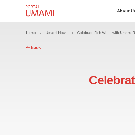
Skip to content
About U
Home
Umami News
Back
Celebra