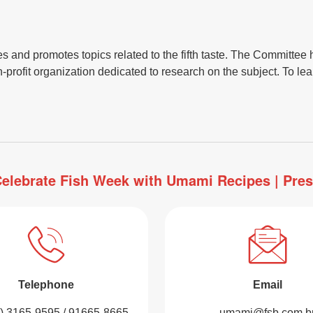
nd promotes topics related to the fifth taste. The Committee ha
rofit organization dedicated to research on the subject. To lear
elebrate Fish Week with Umami Recipes | Pre
Telephone
Email
1) 3165-9595 / 91665-8665
umami@fsb.com.b