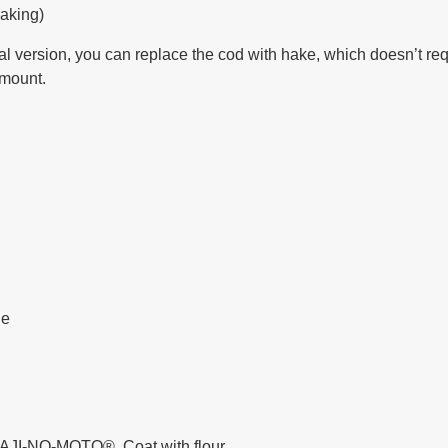
aking)
 version, you can replace the cod with hake, which doesn’t req
amount.
ne
nd AJI-NO-MOTO®. Coat with flour.