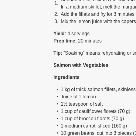
In a medium skillet, melt the marga
Add the fillets and fry for 3 minutes
Mix the lemon juice with the capers,
Yield:
4 servings
Prep time:
20 minutes
Tip:
“Soaking” means rehydrating or soft
Salmon with Vegetables
Ingredients
1 kg of thick salmon fillets, skinless
Juice of 1 lemon
1½ teaspoon of salt
1 cup of cauliflower florets (70 g)
1 cup of broccoli florets (70 g)
1 medium carrot, sliced (160 g)
10 green beans, cut into 3 pieces (