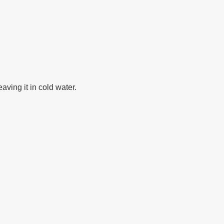
aving it in cold water.