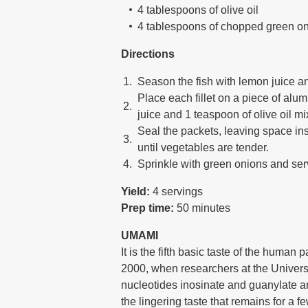
4 tablespoons of olive oil
4 tablespoons of chopped green o
Directions
Season the fish with lemon juice and
Place each fillet on a piece of alu
juice and 1 teaspoon of olive oil mi
Seal the packets, leaving space ins
until vegetables are tender.
Sprinkle with green onions and serv
Yield:
4 servings
Prep time:
50 minutes
UMAMI
It is the fifth basic taste of the human
2000, when researchers at the Universi
nucleotides inosinate and guanylate a
the lingering taste that remains for a f