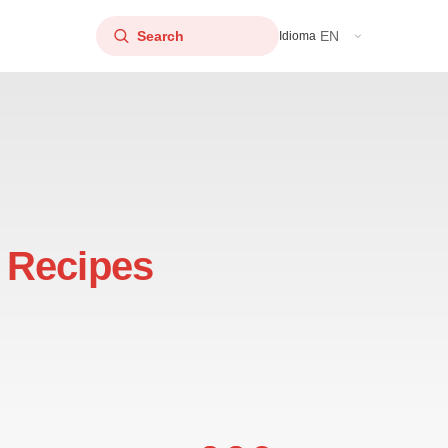
EN
Idioma
 Recipes