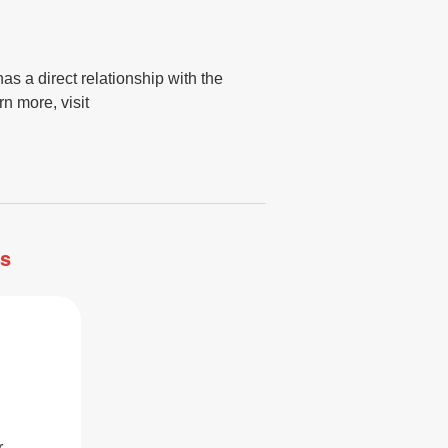
s a direct relationship with the
n more, visit
ss
r