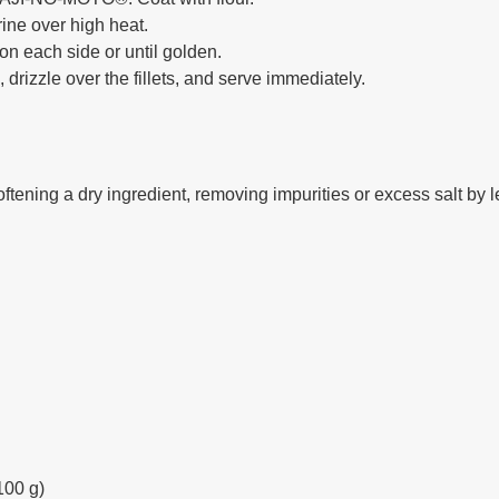
rine over high heat.
 on each side or until golden.
 drizzle over the fillets, and serve immediately.
ening a dry ingredient, removing impurities or excess salt by le
100 g)