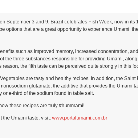
n September 3 and 9, Brazil celebrates Fish Week, now in its 12
options that are a great opportunity to experience Umami, the f
benefits such as improved memory, increased concentration, and d
 of the three substances responsible for providing Umami, alon
 reason, the fifth taste can be perceived quite strongly in this fo
getables are tasty and healthy recipes. In addition, the Saint
osodium glutamate, the additive that provides the Umami taste
 one-third of the sodium found in table salt.
 how these recipes are truly #hummami!
 the Umami taste, visit:
www.portalumami.com.br