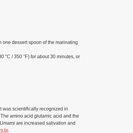
th one dessert spoon of the marinating
0 °C / 350 °F) for about 30 minutes, or
t was scientifically recognized in
s. The amino acid glutamic acid and the
 Umami are increased salivation and
m.br
.