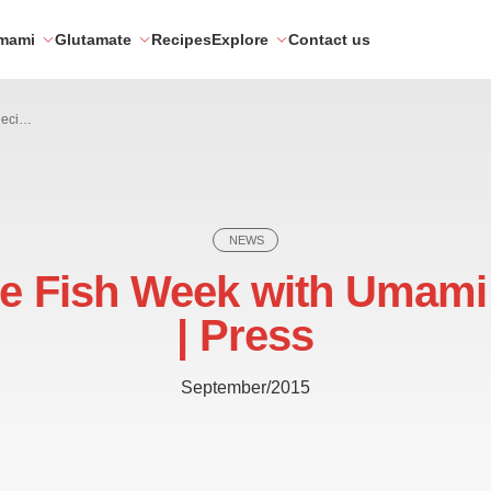
mami
Glutamate
Recipes
Explore
Contact us
Celebrate Fish Week with Umami Recipes | Press
NEWS
te Fish Week with Umami
| Press
September/2015