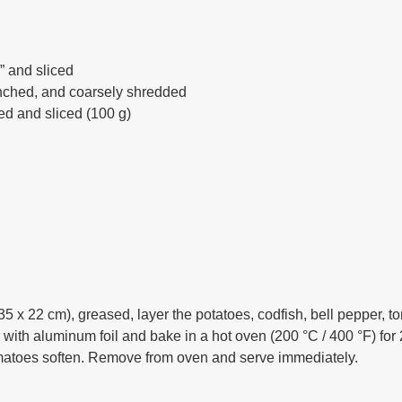
” and sliced
anched, and coarsely shredded
d and sliced (100 g)
35 x 22 cm), greased, layer the potatoes, codfish, bell pepper, t
er with aluminum foil and bake in a hot oven (200 °C / 400 °F) fo
tomatoes soften. Remove from oven and serve immediately.