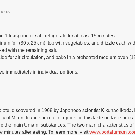
nions
 1 teaspoon of salt; refrigerate for at least 15 minutes.
minum foil (30 x 25 cm), top with vegetables, and drizzle each wi
xed with the remaining salt.
ide for air circulation, and bake in a preheated medium oven (18
e immediately in individual portions.
 palate, discovered in 1908 by Japanese scientist Kikunae Ikeda. I
ty of Miami found specific receptors for this taste on taste bud
re the main Umami substances. The two main characteristics of
ew minutes after eating. To learn more, visit
www.portalumami.co